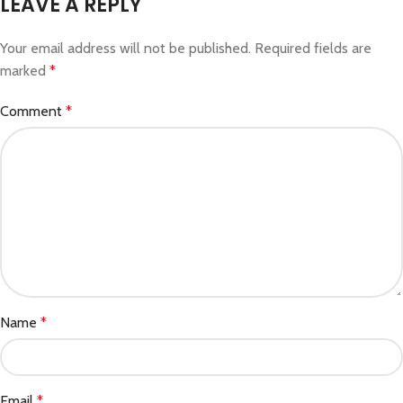
LEAVE A REPLY
Your email address will not be published.
Required fields are
marked
*
Comment
*
Name
*
Email
*