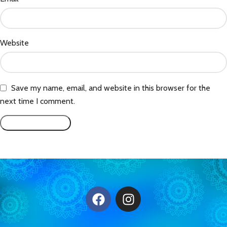
Website
Save my name, email, and website in this browser for the
next time I comment.