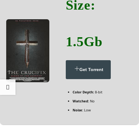
Size:
1.5Gb
Get Torrent
Color Depth:
8-bit
Watched:
No
Noise:
Low