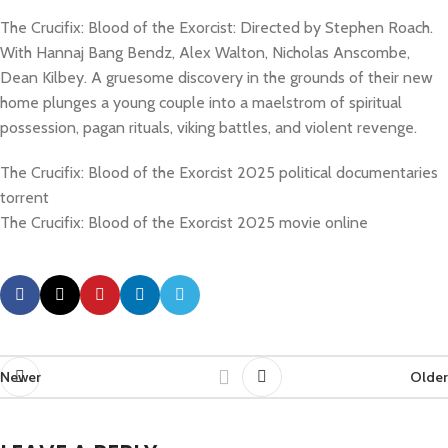
The Crucifix: Blood of the Exorcist: Directed by Stephen Roach.
With Hannaj Bang Bendz, Alex Walton, Nicholas Anscombe,
Dean Kilbey. A gruesome discovery in the grounds of their new
home plunges a young couple into a maelstrom of spiritual
possession, pagan rituals, viking battles, and violent revenge.
The Crucifix: Blood of the Exorcist 2025 political documentaries
torrent
The Crucifix: Blood of the Exorcist 2025 movie online
Newer
Older