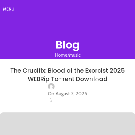
MENU
Blog
Home
Music
MUSIC
The Crucifix: Blood of the Exorcist 2025
WEBRip To𝚛rent Dow𝚗l𝚘ad
On August 3, 2025
0