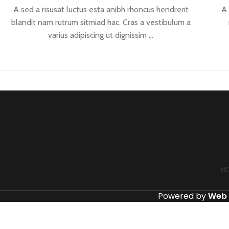
A sed a risusat luctus esta anibh rhoncus hendrerit
A 
blandit nam rutrum sitmiad hac. Cras a vestibulum a
varius adipiscing ut dignissim ...
CONTINUE READING
H
Powered by
Web 