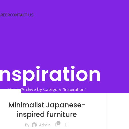
AREER
CONTACT US
Inspiration
Home
Archive by Category "Inspiration"
NSPIRATION
Minimalist Japanese-
inspired furniture
0
By
Admin