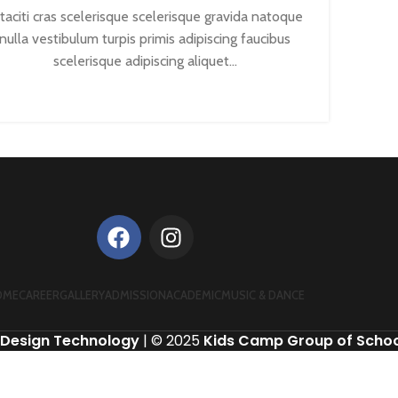
taciti cras scelerisque scelerisque gravida natoque
nulla vestibulum turpis primis adipiscing faucibus
scelerisque adipiscing aliquet...
CONTINUE READING
OME
CAREER
GALLERY
ADMISSION
ACADEMIC
MUSIC & DANCE
Design Technology
| © 2025
Kids Camp Group of Schoo