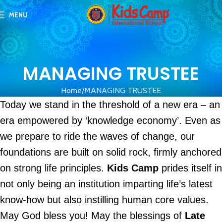
MENU
MANAGING TRUSTEE
Home
MANAGING TRUSTEE
Today we stand in the threshold of a new era – an
era empowered by ‘knowledge economy’. Even as
we prepare to ride the waves of change, our
foundations are built on solid rock, firmly anchored
on strong life principles.
Kids Camp
prides itself in
not only being an institution imparting life’s latest
know-how but also instilling human core values.
May God bless you! May the blessings of
Late