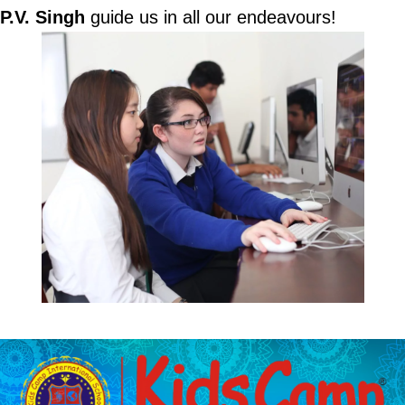
P.V. Singh
guide us in all our endeavours!