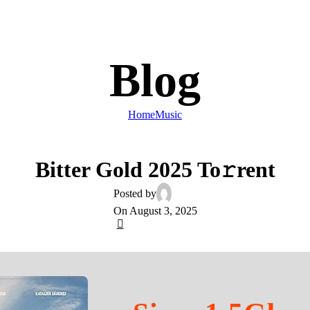
Blog
Home
Music
MUSIC
Bitter Gold 2025 To𝚛rent
Posted by
On August 3, 2025
0