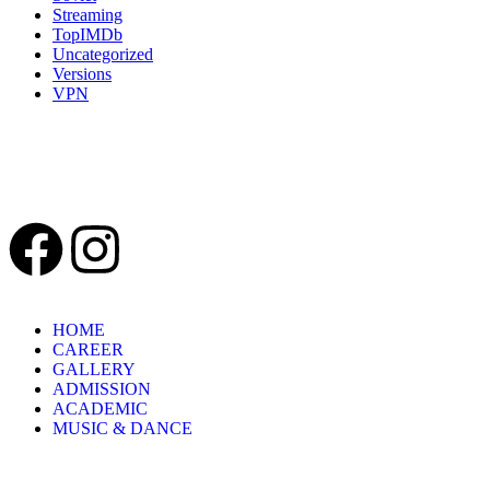
Streaming
TopIMDb
Uncategorized
Versions
VPN
Recent Comments
HOME
CAREER
GALLERY
ADMISSION
ACADEMIC
MUSIC & DANCE