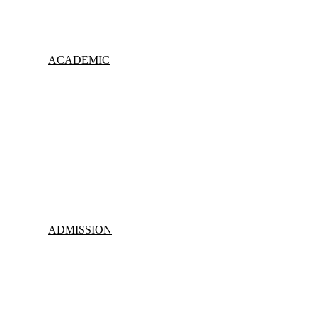
ACADEMIC
ADMISSION