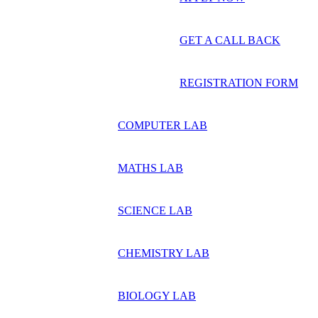
GET A CALL BACK
REGISTRATION FORM
COMPUTER LAB
MATHS LAB
SCIENCE LAB
CHEMISTRY LAB
BIOLOGY LAB