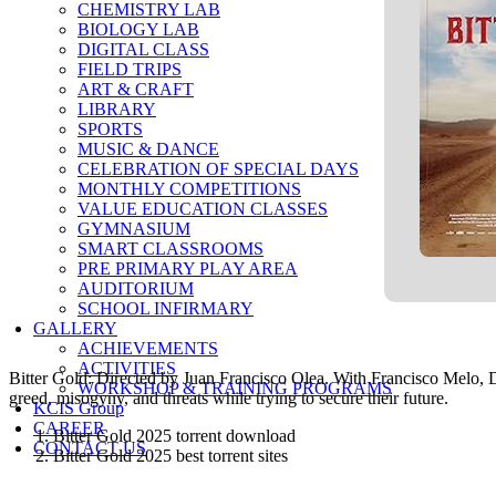
CHEMISTRY LAB
BIOLOGY LAB
DIGITAL CLASS
FIELD TRIPS
ART & CRAFT
LIBRARY
SPORTS
MUSIC & DANCE
CELEBRATION OF SPECIAL DAYS
MONTHLY COMPETITIONS
VALUE EDUCATION CLASSES
GYMNASIUM
SMART CLASSROOMS
PRE PRIMARY PLAY AREA
AUDITORIUM
SCHOOL INFIRMARY
GALLERY
ACHIEVEMENTS
ACTIVITIES
Bitter Gold: Directed by Juan Francisco Olea. With Francisco Melo, Da
WORKSHOP & TRAINING PROGRAMS
greed, misogyny, and threats while trying to secure their future.
KCIS Group
CAREER
Bitter Gold 2025 torrent download
CONTACT US
Bitter Gold 2025 best torrent sites