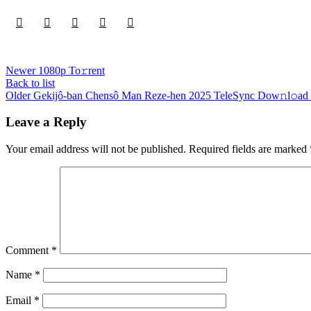
Newer
1080p To𝚛rent
Back to list
Older
Gekijô-ban Chensô Man Reze-hen 2025 TeleSync Dow𝚗l𝚘ad 
Leave a Reply
Your email address will not be published.
Required fields are marked
Comment
*
Name
*
Email
*