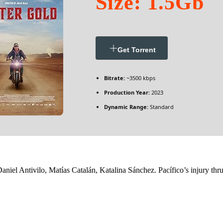
Size: 1.5Gb
Get Torrent
Bitrate:
~3500 kbps
Production Year:
2023
Dynamic Range:
Standard
niel Antivilo, Matías Catalán, Katalina Sánchez. Pacífico’s injury thru