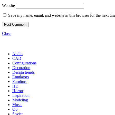
Website
Save my name, email, and website in this browser for the next ti
Close
Categories
Audio
CAD
Configurations
Decoration
Design trends
Emulators
Furniture
HD
Horror
Inspiration
Modeling
Music
OS
Soviet