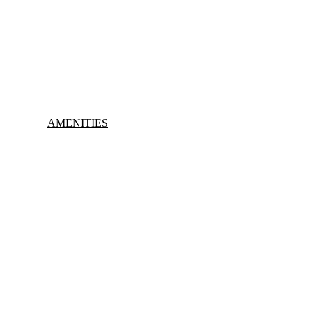
AMENITIES