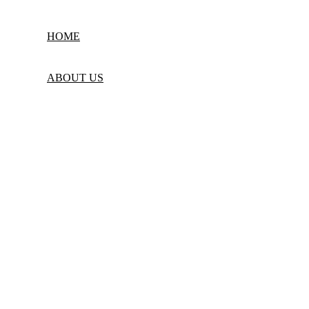
Powered by
Web Design Technology
| © 2025
Kids Camp Group of Schools
HOME
ABOUT US