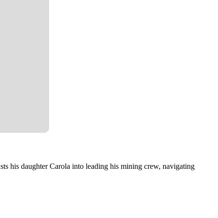
sts his daughter Carola into leading his mining crew, navigating