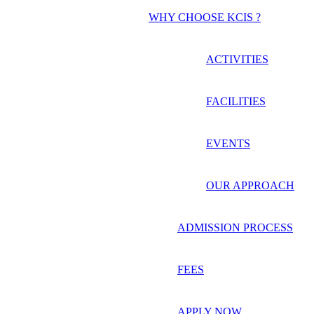
WHY CHOOSE KCIS ?
ACTIVITIES
FACILITIES
EVENTS
OUR APPROACH
ADMISSION PROCESS
FEES
APPLY NOW