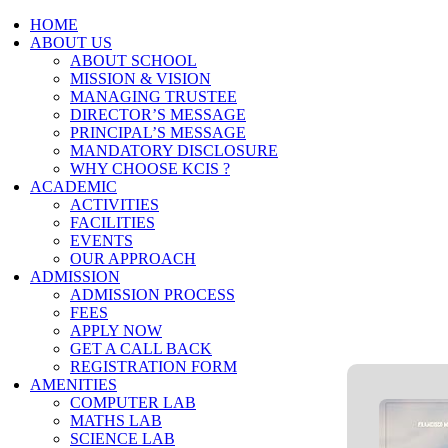
HOME
ABOUT US
ABOUT SCHOOL
MISSION & VISION
MANAGING TRUSTEE
DIRECTOR’S MESSAGE
PRINCIPAL’S MESSAGE
MANDATORY DISCLOSURE
WHY CHOOSE KCIS ?
ACADEMIC
ACTIVITIES
FACILITIES
EVENTS
OUR APPROACH
ADMISSION
ADMISSION PROCESS
FEES
APPLY NOW
GET A CALL BACK
REGISTRATION FORM
AMENITIES
COMPUTER LAB
MATHS LAB
SCIENCE LAB