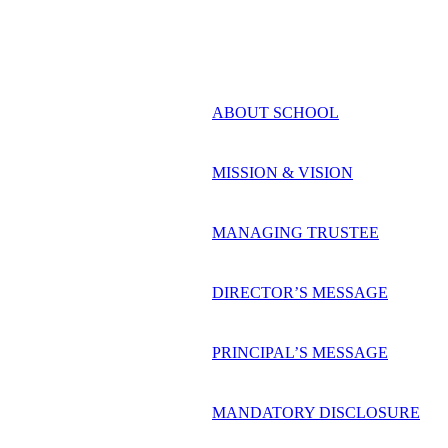
ABOUT SCHOOL
MISSION & VISION
MANAGING TRUSTEE
DIRECTOR’S MESSAGE
PRINCIPAL’S MESSAGE
MANDATORY DISCLOSURE