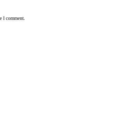
me I comment.