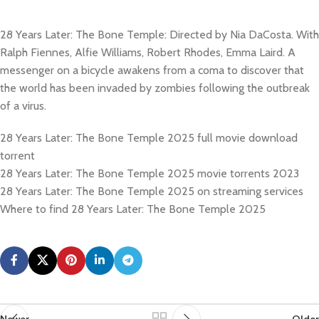
28 Years Later: The Bone Temple: Directed by Nia DaCosta. With
Ralph Fiennes, Alfie Williams, Robert Rhodes, Emma Laird. A
messenger on a bicycle awakens from a coma to discover that
the world has been invaded by zombies following the outbreak
of a virus.
28 Years Later: The Bone Temple 2025 full movie download
torrent
28 Years Later: The Bone Temple 2025 movie torrents 2023
28 Years Later: The Bone Temple 2025 on streaming services
Where to find 28 Years Later: The Bone Temple 2025
Newer
Older