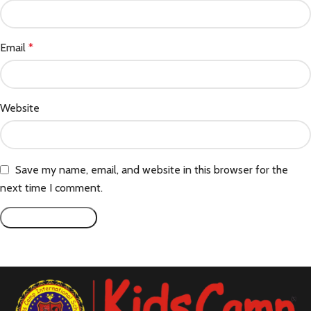
Email
*
Website
Save my name, email, and website in this browser for the
next time I comment.