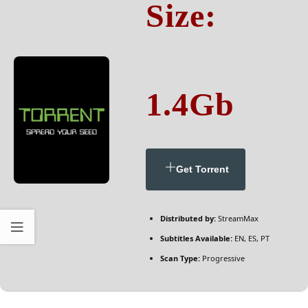
Size:
1.4Gb
Get Torrent
Distributed by:
StreamMax
Subtitles Available:
EN, ES, PT
Scan Type:
Progressive