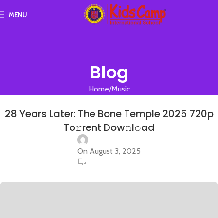
MENU
Blog
Home
Music
MUSIC
28 Years Later: The Bone Temple 2025 720p
To𝚛rent Dow𝚗l𝚘ad
On August 3, 2025
0