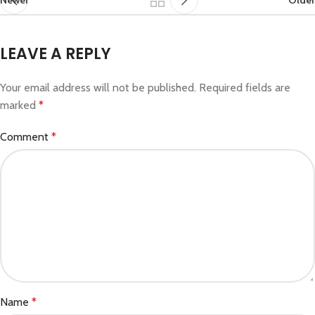
LEAVE A REPLY
Your email address will not be published.
Required fields are
marked
*
Comment
*
Name
*