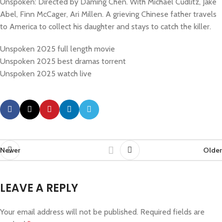
Unspoken: Directed by Daming Chen. With Michael Cudlitz, Jake
Abel, Finn McCager, Ari Millen. A grieving Chinese father travels
to America to collect his daughter and stays to catch the killer.
Unspoken 2025 full length movie
Unspoken 2025 best dramas torrent
Unspoken 2025 watch live
Newer
Older
LEAVE A REPLY
Your email address will not be published.
Required fields are