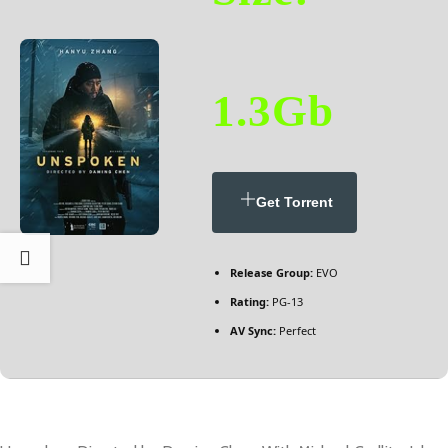
1.3Gb
Get Torrent
Release Group:
EVO
Rating:
PG-13
AV Sync:
Perfect