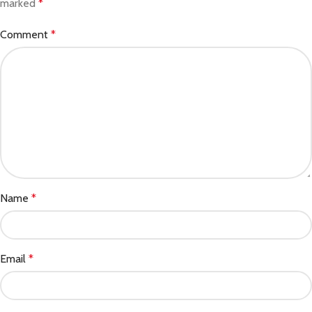
marked
*
Comment
*
Name
*
Email
*