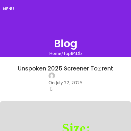
MENU
Blog
Home
TopIMDb
TOPIMDB
Unspoken 2025 Screener To𝚛rent
On July 22, 2025
0
Size: