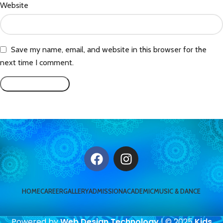
Website
Save my name, email, and website in this browser for the
next time I comment.
HOME
CAREER
GALLERY
ADMISSION
ACADEMIC
MUSIC & DANCE
Powered by
Web Design Technology
| © 2025
Kids