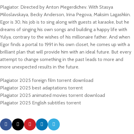
Plagiator: Directed by Anton Megerdichev. With Stasya
Miloslavskaya, Becky Anderson, Irina Pegova, Maksim Lagashkin.
Egor is 30, his job is to sing along with guests at karaoke, but he
dreams of singing his own songs and building a happy life with
Yulya, contrary to the wishes of his millionaire father. And when
Egor finds a portal to 1991 in his own closet, he comes up with a
brilliant plan that will provide him with an ideal future. But every
attempt to change something in the past leads to more and
more unexpected results in the future.
Plagiator 2025 foreign film torrent download
Plagiator 2025 best adaptations torrent
Plagiator 2025 animated movies torrent download
Plagiator 2025 English subtitles torrent