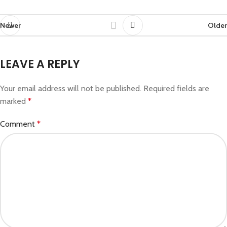
Newer
Older
LEAVE A REPLY
Your email address will not be published.
Required fields are
marked
*
Comment
*