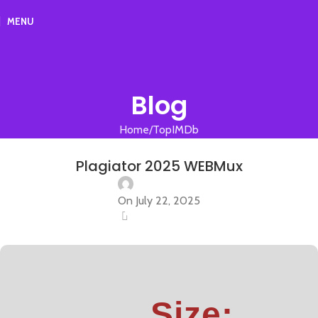
MENU
Blog
Home
TopIMDb
TOPIMDB
Plagiator 2025 WEBMux
On July 22, 2025
0
Size: