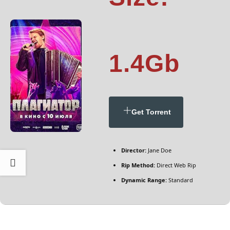
1.4Gb
Get Torrent
Director:
Jane Doe
Rip Method:
Direct Web Rip
Dynamic Range:
Standard