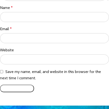
Name
*
Email
*
Website
Save my name, email, and website in this browser for the
next time I comment.