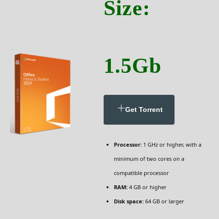
Size:
1.5Gb
Get Torrent
Processor:
1 GHz or higher, with a
minimum of two cores on a
compatible processor
RAM:
4 GB or higher
Disk space:
64 GB or larger