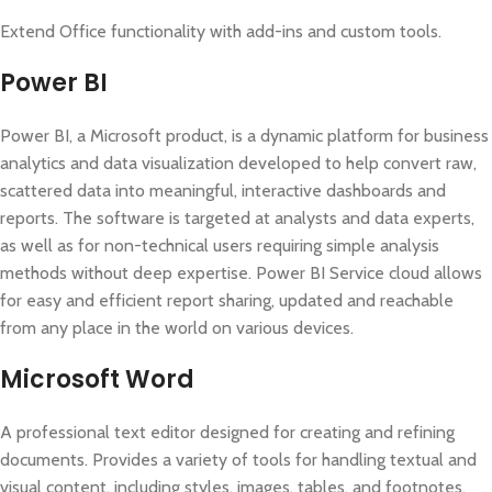
Extend Office functionality with add-ins and custom tools.
Power BI
Power BI, a Microsoft product, is a dynamic platform for business
analytics and data visualization developed to help convert raw,
scattered data into meaningful, interactive dashboards and
reports. The software is targeted at analysts and data experts,
as well as for non-technical users requiring simple analysis
methods without deep expertise. Power BI Service cloud allows
for easy and efficient report sharing, updated and reachable
from any place in the world on various devices.
Microsoft Word
A professional text editor designed for creating and refining
documents. Provides a variety of tools for handling textual and
visual content, including styles, images, tables, and footnotes.