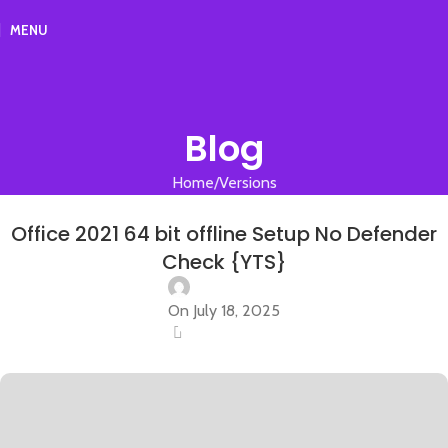
MENU
Blog
Home
Versions
VERSIONS
Office 2021 64 bit offline Setup No Defender
Check {YTS}
On July 18, 2025
0