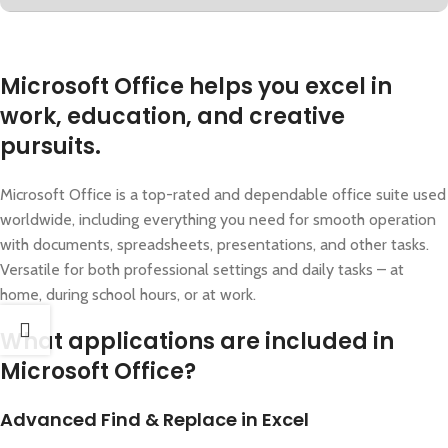
Microsoft Office helps you excel in
work, education, and creative
pursuits.
Microsoft Office is a top-rated and dependable office suite used
worldwide, including everything you need for smooth operation
with documents, spreadsheets, presentations, and other tasks.
Versatile for both professional settings and daily tasks – at
home, during school hours, or at work.
What applications are included in
Microsoft Office?
Advanced Find & Replace in Excel