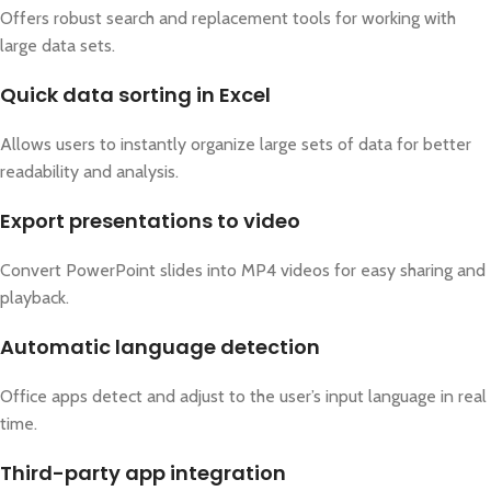
Offers robust search and replacement tools for working with
large data sets.
Quick data sorting in Excel
Allows users to instantly organize large sets of data for better
readability and analysis.
Export presentations to video
Convert PowerPoint slides into MP4 videos for easy sharing and
playback.
Automatic language detection
Office apps detect and adjust to the user’s input language in real
time.
Third-party app integration