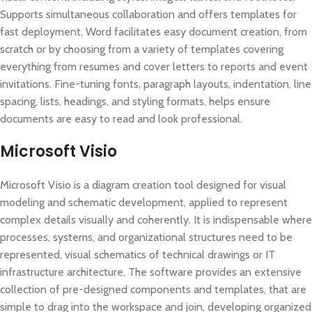
Supports simultaneous collaboration and offers templates for
fast deployment. Word facilitates easy document creation, from
scratch or by choosing from a variety of templates covering
everything from resumes and cover letters to reports and event
invitations. Fine-tuning fonts, paragraph layouts, indentation, line
spacing, lists, headings, and styling formats, helps ensure
documents are easy to read and look professional.
Microsoft Visio
Microsoft Visio is a diagram creation tool designed for visual
modeling and schematic development, applied to represent
complex details visually and coherently. It is indispensable where
processes, systems, and organizational structures need to be
represented, visual schematics of technical drawings or IT
infrastructure architecture. The software provides an extensive
collection of pre-designed components and templates, that are
simple to drag into the workspace and join, developing organized