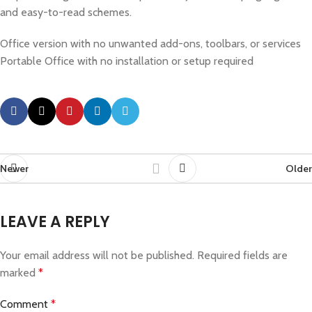
and easy-to-read schemes.
Office version with no unwanted add-ons, toolbars, or services
Portable Office with no installation or setup required
Newer
Older
LEAVE A REPLY
Your email address will not be published.
Required fields are
marked
*
Comment
*