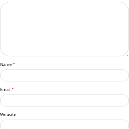
Name
*
Email
*
Website