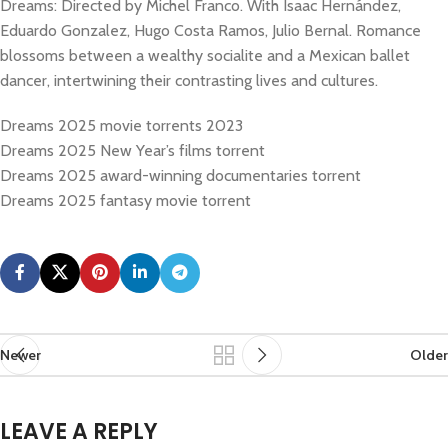
Dreams: Directed by Michel Franco. With Isaac Hernández,
Eduardo Gonzalez, Hugo Costa Ramos, Julio Bernal. Romance
blossoms between a wealthy socialite and a Mexican ballet
dancer, intertwining their contrasting lives and cultures.
Dreams 2025 movie torrents 2023
Dreams 2025 New Year’s films torrent
Dreams 2025 award-winning documentaries torrent
Dreams 2025 fantasy movie torrent
Newer
Older
LEAVE A REPLY