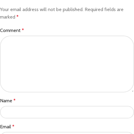
Your email address will not be published.
Required fields are
marked
*
Comment
*
Name
*
Email
*