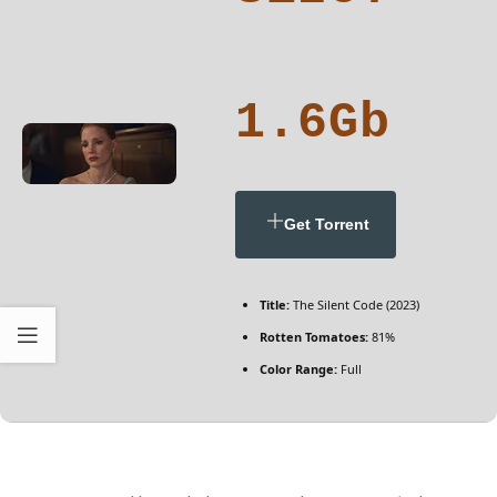
1.6Gb
Get Torrent
Title:
The Silent Code (2023)
Rotten Tomatoes:
81%
Color Range:
Full