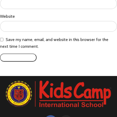
Website
Save my name, email, and website in this browser for the
next time I comment.