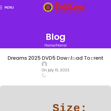
MENU
Blog
Home
Horror
HORROR
Dreams 2025 DVD5 Dow𝚗l𝚘ad To𝚛rent
On July 15, 2025
0
Size: