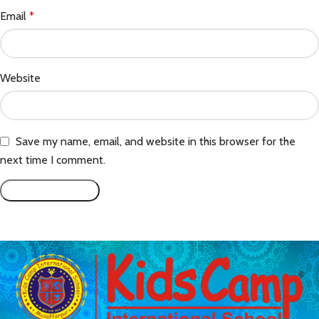
Email
*
Website
Save my name, email, and website in this browser for the
next time I comment.