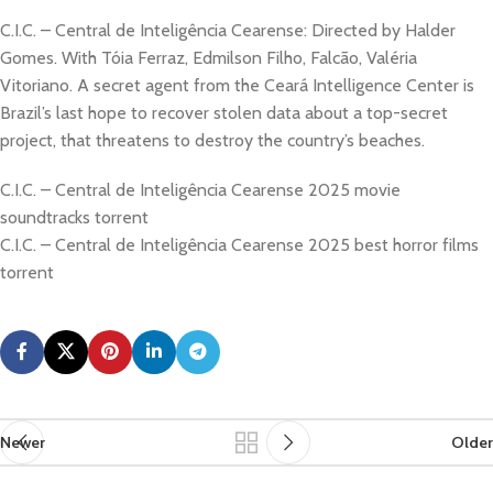
C.I.C. – Central de Inteligência Cearense: Directed by Halder
Gomes. With Tóia Ferraz, Edmilson Filho, Falcão, Valéria
Vitoriano. A secret agent from the Ceará Intelligence Center is
Brazil’s last hope to recover stolen data about a top-secret
project, that threatens to destroy the country’s beaches.
C.I.C. – Central de Inteligência Cearense 2025 movie
soundtracks torrent
C.I.C. – Central de Inteligência Cearense 2025 best horror films
torrent
Newer
Older