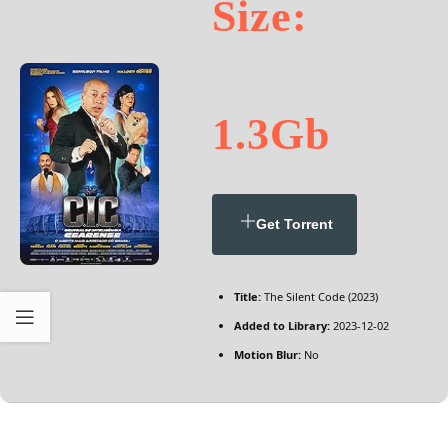
Size:
1.3Gb
Get Torrent
Title:
The Silent Code (2023)
Added to Library:
2023-12-02
Motion Blur:
No