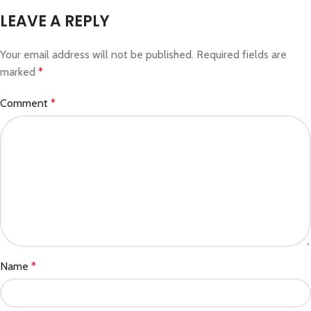
LEAVE A REPLY
Your email address will not be published.
Required fields are
marked
*
Comment
*
Name
*