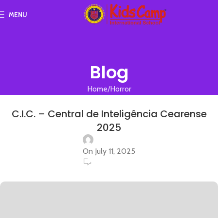
MENU
Blog
Home
Horror
HORROR
C.I.C. – Central de Inteligência Cearense
2025
On July 11, 2025
0