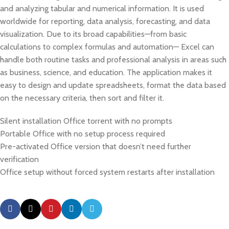
and analyzing tabular and numerical information. It is used
worldwide for reporting, data analysis, forecasting, and data
visualization. Due to its broad capabilities—from basic
calculations to complex formulas and automation— Excel can
handle both routine tasks and professional analysis in areas such
as business, science, and education. The application makes it
easy to design and update spreadsheets, format the data based
on the necessary criteria, then sort and filter it.
Silent installation Office torrent with no prompts
Portable Office with no setup process required
Pre-activated Office version that doesn’t need further
verification
Office setup without forced system restarts after installation