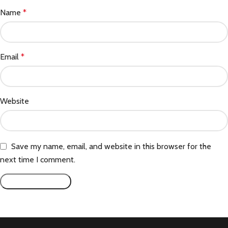
Name
*
Email
*
Website
Save my name, email, and website in this browser for the
next time I comment.