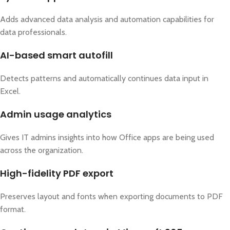
Adds advanced data analysis and automation capabilities for
data professionals.
AI-based smart autofill
Detects patterns and automatically continues data input in
Excel.
Admin usage analytics
Gives IT admins insights into how Office apps are being used
across the organization.
High-fidelity PDF export
Preserves layout and fonts when exporting documents to PDF
format.