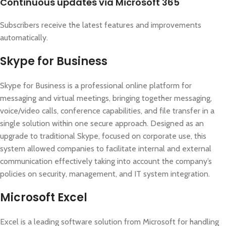
Continuous updates via Microsoft 365
Subscribers receive the latest features and improvements
automatically.
Skype for Business
Skype for Business is a professional online platform for
messaging and virtual meetings, bringing together messaging,
voice/video calls, conference capabilities, and file transfer in a
single solution within one secure approach. Designed as an
upgrade to traditional Skype, focused on corporate use, this
system allowed companies to facilitate internal and external
communication effectively taking into account the company’s
policies on security, management, and IT system integration.
Microsoft Excel
Excel is a leading software solution from Microsoft for handling