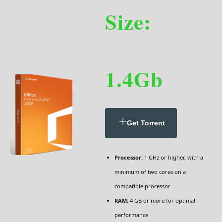
Size:
1.4Gb
Get Torrent
Processor:
1 GHz or higher, with a
minimum of two cores on a
compatible processor
RAM:
4 GB or more for optimal
performance