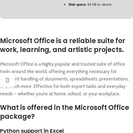
Disk space:
64 GB or above
Microsoft Office is a reliable suite for
work, learning, and artistic projects.
Microsoft Office is a highly popular and trusted suite of office
tools around the world, offering everything necessary for
proficient handling of documents, spreadsheets, presentations,
and much more. Effective for both expert tasks and everyday
needs – whether you’re at home, school, or your workplace.
What is offered in the Microsoft Office
package?
Python support in Excel