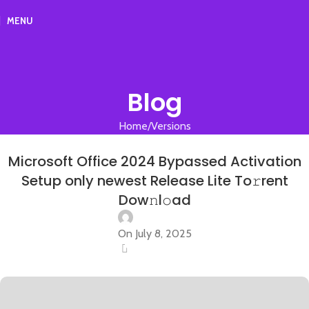
MENU
Blog
Home
Versions
VERSIONS
Microsoft Office 2024 Bypassed Activation
Setup only newest Release Lite To𝚛rent
Dow𝚗l𝚘ad
On July 8, 2025
0