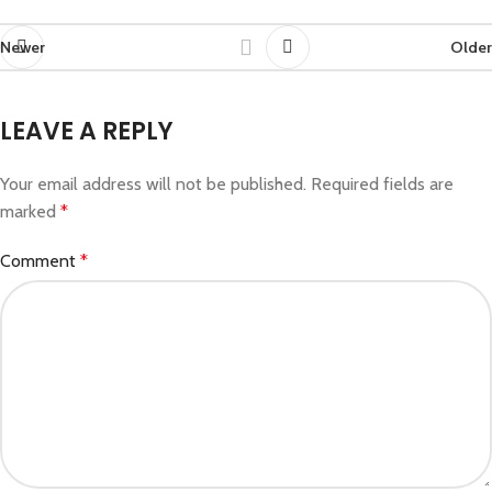
Newer
Older
LEAVE A REPLY
Your email address will not be published.
Required fields are
marked
*
Comment
*