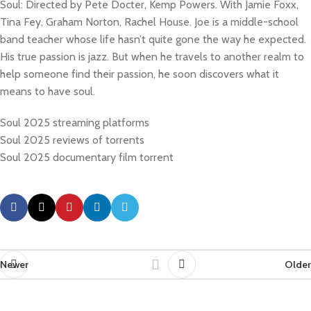
Soul: Directed by Pete Docter, Kemp Powers. With Jamie Foxx,
Tina Fey, Graham Norton, Rachel House. Joe is a middle-school
band teacher whose life hasn’t quite gone the way he expected.
His true passion is jazz. But when he travels to another realm to
help someone find their passion, he soon discovers what it
means to have soul.
Soul 2025 streaming platforms
Soul 2025 reviews of torrents
Soul 2025 documentary film torrent
Newer
Older