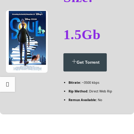
1.5Gb
Get Torrent
Bitrate:
~3500 kbps
Rip Method:
Direct Web Rip
Remux Available:
No