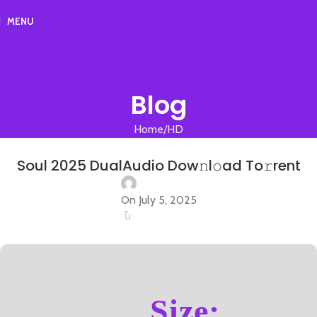
MENU
Blog
Home
HD
HD
Soul 2025 DualAudio Dow𝚗l𝚘ad To𝚛rent
On July 5, 2025
0
Size: