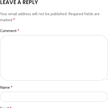
LEAVE A REPLY
Your email address will not be published.
Required fields are
marked
*
Comment
*
Name
*