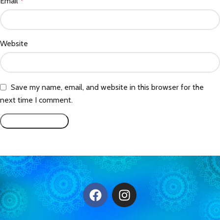
Email
*
Website
Save my name, email, and website in this browser for the
next time I comment.