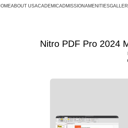
HOME
ABOUT US
ACADEMIC
ADMISSION
AMENITIES
GALLE
Nitro PDF Pro 2024 M