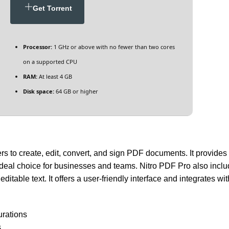
Get Torrent
Processor:
1 GHz or above with no fewer than two cores
on a supported CPU
RAM:
At least 4 GB
Disk space:
64 GB or higher
s to create, edit, convert, and sign PDF documents. It provides t
 ideal choice for businesses and teams. Nitro PDF Pro also inc
table text. It offers a user-friendly interface and integrates wi
urations
s