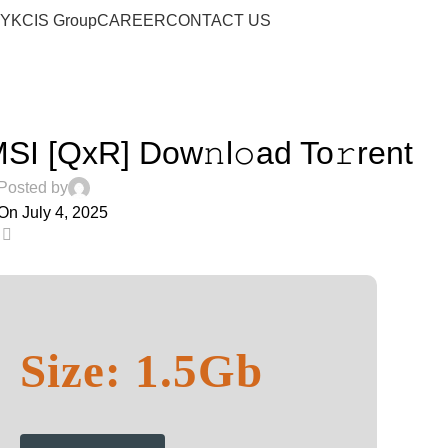
Blog
RY
KCIS Group
CAREER
CONTACT US
Home
Audio
AUDIO
SI [QxR] Dow𝚗l𝚘ad To𝚛rent
Posted by
On July 4, 2025
0
Size: 1.5Gb