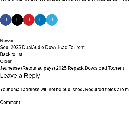
Newer
Soul 2025 DualAudio Dow𝚗l𝚘ad To𝚛rent
Back to list
Older
Jeunesse (Retour au pays) 2025 Repack Dow𝚗l𝚘ad To𝚛rent
Leave a Reply
Your email address will not be published.
Required fields are 
Comment
*