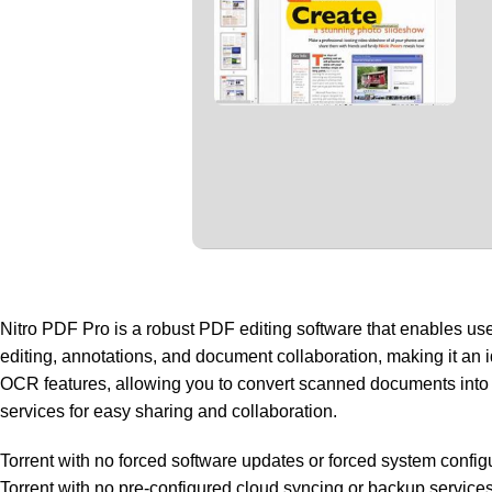
Nitro PDF Pro is a robust PDF editing software that enables user
editing, annotations, and document collaboration, making it an
OCR features, allowing you to convert scanned documents into edi
services for easy sharing and collaboration.
Torrent with no forced software updates or forced system config
Torrent with no pre-configured cloud syncing or backup service