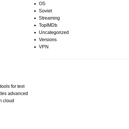
OS
Soviet
Streaming
TopIMDb
Uncategorized
Versions
VPN
Recent Comments
ools for text
ludes advanced
th cloud