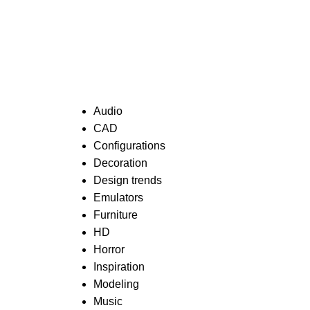
Categories
Audio
CAD
Configurations
Decoration
Design trends
Emulators
Furniture
HD
Horror
Inspiration
Modeling
Music