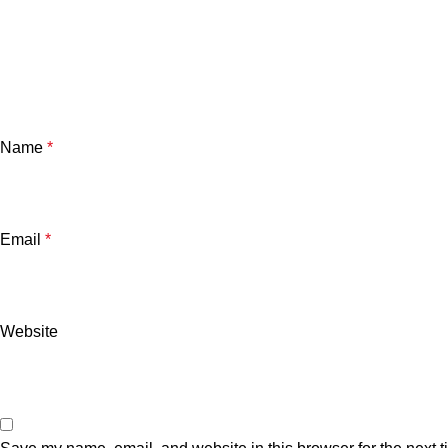
Name
*
Email
*
Website