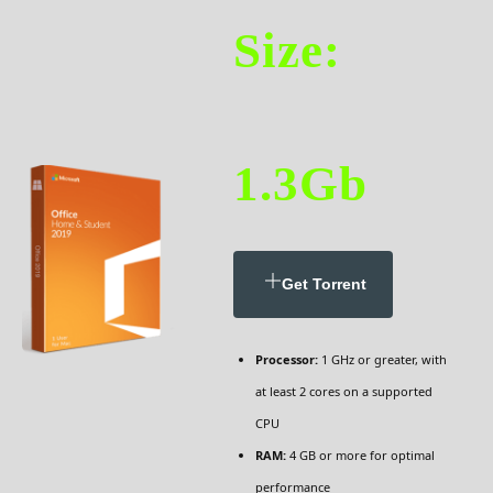
Size:
1.3Gb
Get Torrent
Processor:
1 GHz or greater, with
at least 2 cores on a supported
CPU
RAM:
4 GB or more for optimal
performance