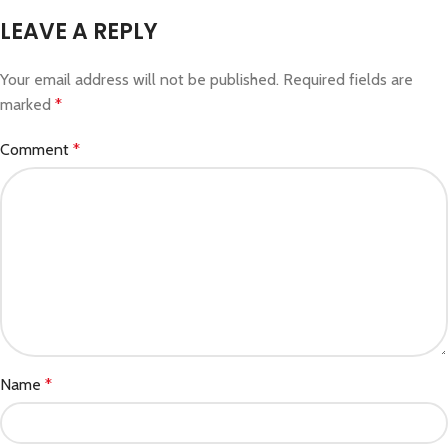
LEAVE A REPLY
Your email address will not be published.
Required fields are
marked
*
Comment
*
Name
*