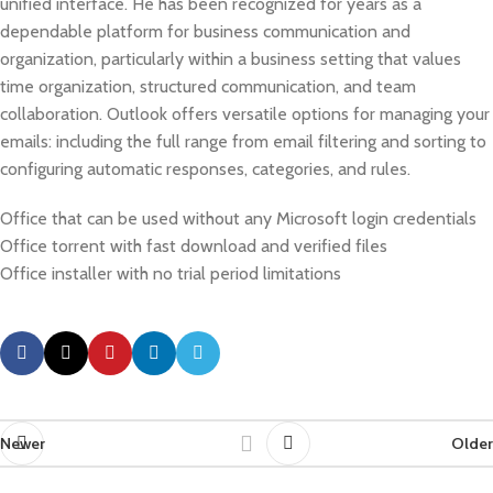
unified interface. He has been recognized for years as a
dependable platform for business communication and
organization, particularly within a business setting that values
time organization, structured communication, and team
collaboration. Outlook offers versatile options for managing your
emails: including the full range from email filtering and sorting to
configuring automatic responses, categories, and rules.
Office that can be used without any Microsoft login credentials
Office torrent with fast download and verified files
Office installer with no trial period limitations
Newer
Older