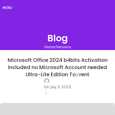
MENU
Blog
Home
Versions
VERSIONS
Microsoft Office 2024 b4bits Activation
Included no Microsoft Account needed
Ultra-Lite Edition To𝚛rent
On July 3, 2025
0