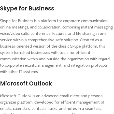
Skype for Business
Skype for Business is a platform for corporate communication,
online meetings, and collaboration, combining instant messaging,
voice/video calls, conference features, and file sharing in one
service within a comprehensive safe solution. Created as a
business-oriented version of the classic Skype platform, this
system furnished businesses with tools for efficient
communication within and outside the organization with regard
to corporate security, management, and integration protocols
with other IT systems.
Microsoft Outlook
Microsoft Outlook is an advanced email client and personal
organizer platform, developed for efficient management of
emails, calendars, contacts, tasks, and notes in a seamless,