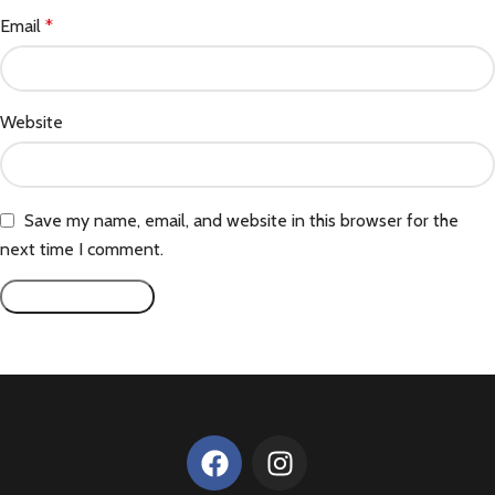
Email
*
Website
Save my name, email, and website in this browser for the
next time I comment.