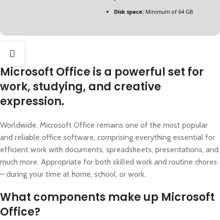
Disk space:
Minimum of 64 GB
Microsoft Office is a powerful set for
work, studying, and creative
expression.
Worldwide, Microsoft Office remains one of the most popular
and reliable office software, comprising everything essential for
efficient work with documents, spreadsheets, presentations, and
much more. Appropriate for both skilled work and routine chores
– during your time at home, school, or work.
What components make up Microsoft
Office?