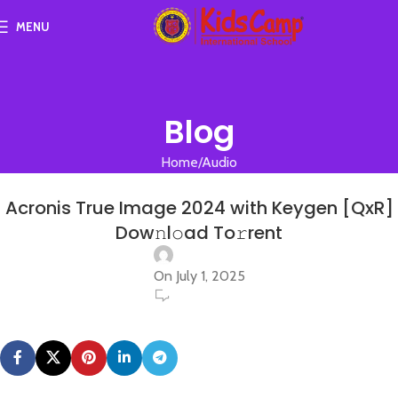
MENU
Blog
Home
Audio
AUDIO
Acronis True Image 2024 with Keygen [QxR]
Dow𝚗l𝚘ad To𝚛rent
On July 1, 2025
0