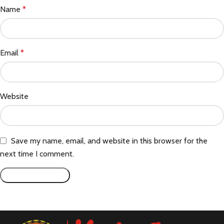
Name
*
Email
*
Website
Save my name, email, and website in this browser for the
next time I comment.