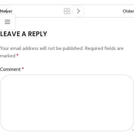
Newer
Older
LEAVE A REPLY
Your email address will not be published.
Required fields are
marked
*
Comment
*