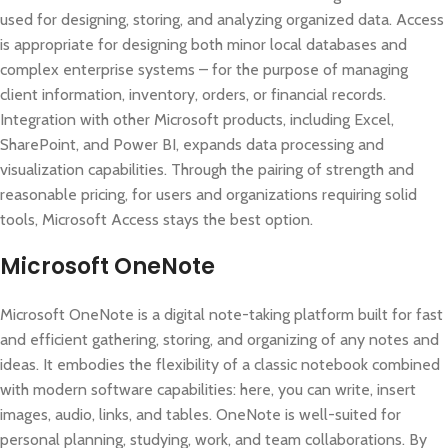
used for designing, storing, and analyzing organized data. Access
is appropriate for designing both minor local databases and
complex enterprise systems – for the purpose of managing
client information, inventory, orders, or financial records.
Integration with other Microsoft products, including Excel,
SharePoint, and Power BI, expands data processing and
visualization capabilities. Through the pairing of strength and
reasonable pricing, for users and organizations requiring solid
tools, Microsoft Access stays the best option.
Microsoft OneNote
Microsoft OneNote is a digital note-taking platform built for fast
and efficient gathering, storing, and organizing of any notes and
ideas. It embodies the flexibility of a classic notebook combined
with modern software capabilities: here, you can write, insert
images, audio, links, and tables. OneNote is well-suited for
personal planning, studying, work, and team collaborations. By