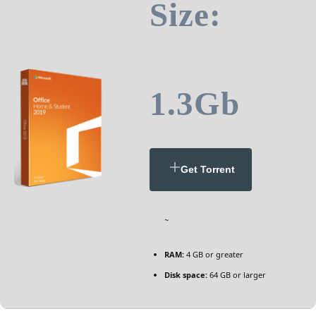
Size:
1.3Gb
Get Torrent
~
RAM:
4 GB or greater
Disk space:
64 GB or larger