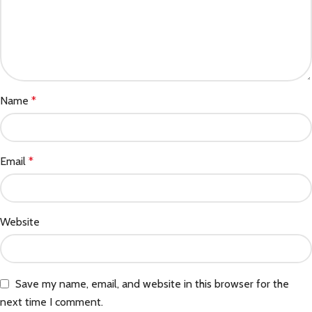
Name
*
Email
*
Website
Save my name, email, and website in this browser for the
next time I comment.