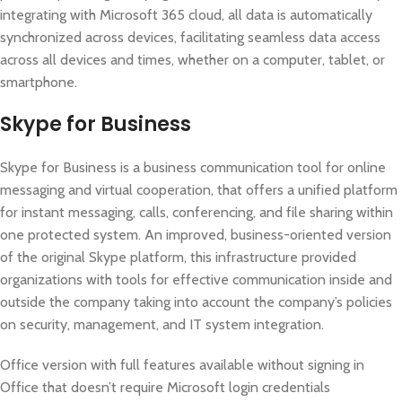
integrating with Microsoft 365 cloud, all data is automatically
synchronized across devices, facilitating seamless data access
across all devices and times, whether on a computer, tablet, or
smartphone.
Skype for Business
Skype for Business is a business communication tool for online
messaging and virtual cooperation, that offers a unified platform
for instant messaging, calls, conferencing, and file sharing within
one protected system. An improved, business-oriented version
of the original Skype platform, this infrastructure provided
organizations with tools for effective communication inside and
outside the company taking into account the company’s policies
on security, management, and IT system integration.
Office version with full features available without signing in
Office that doesn’t require Microsoft login credentials