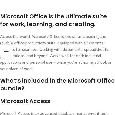
Microsoft Office is the ultimate suite
for work, learning, and creating.
Across the world, Microsoft Office is known as a leading and
reliable office productivity suite, equipped with all essential
features for seamless working with documents, spreadsheets,
presentations, and beyond. Works well for both industrial
applications and personal use – while you’re at home, school, or
your place of work.
What’s included in the Microsoft Office
bundle?
Microsoft Access
Microsoft Access is an advanced database management tool