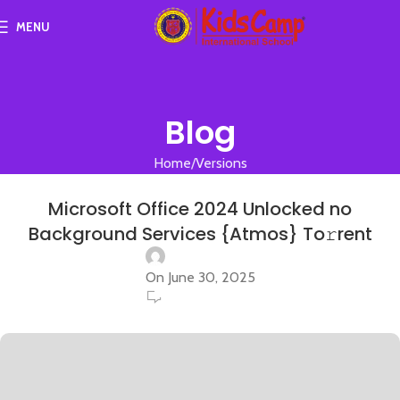
MENU
Blog
Home
Versions
VERSIONS
Microsoft Office 2024 Unlocked no
Background Services {Atmos} To𝚛rent
On June 30, 2025
0