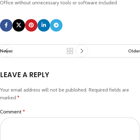
Office without unnecessary tools or software included
Newer
Older
LEAVE A REPLY
Your email address will not be published.
Required fields are
marked
*
Comment
*