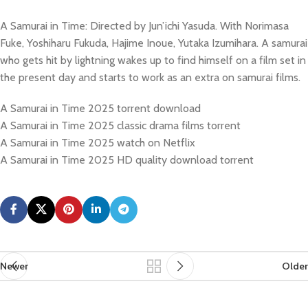
A Samurai in Time: Directed by Jun’ichi Yasuda. With Norimasa
Fuke, Yoshiharu Fukuda, Hajime Inoue, Yutaka Izumihara. A samurai
who gets hit by lightning wakes up to find himself on a film set in
the present day and starts to work as an extra on samurai films.
A Samurai in Time 2025 torrent download
A Samurai in Time 2025 classic drama films torrent
A Samurai in Time 2025 watch on Netflix
A Samurai in Time 2025 HD quality download torrent
Newer
Older