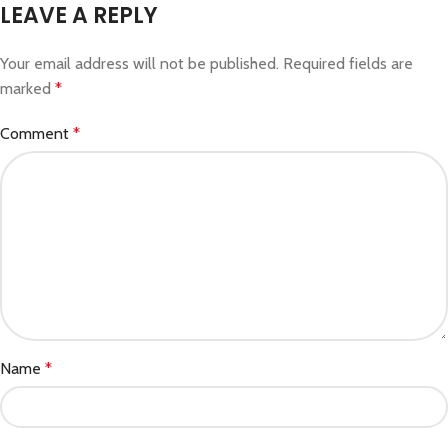
LEAVE A REPLY
Your email address will not be published.
Required fields are
marked
*
Comment
*
Name
*