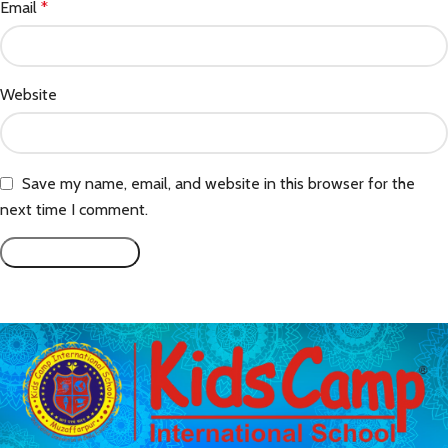
Email
*
Website
Save my name, email, and website in this browser for the
next time I comment.