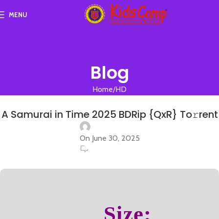
MENU
Blog
Home
HD
HD
A Samurai in Time 2025 BDRip {QxR} To𝚛rent
On June 30, 2025
0
Size: