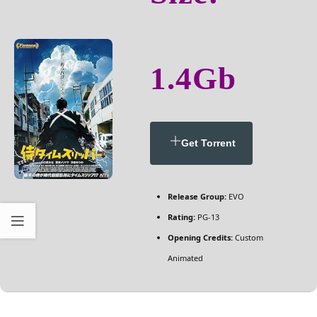
1.4Gb
Get Torrent
Release Group:
EVO
Rating:
PG-13
Opening Credits:
Custom
Animated