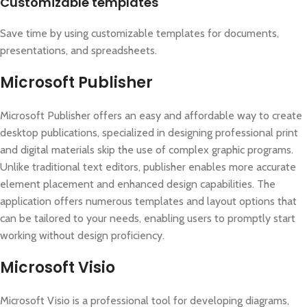
Customizable templates
Save time by using customizable templates for documents,
presentations, and spreadsheets.
Microsoft Publisher
Microsoft Publisher offers an easy and affordable way to create
desktop publications, specialized in designing professional print
and digital materials skip the use of complex graphic programs.
Unlike traditional text editors, publisher enables more accurate
element placement and enhanced design capabilities. The
application offers numerous templates and layout options that
can be tailored to your needs, enabling users to promptly start
working without design proficiency.
Microsoft Visio
Microsoft Visio is a professional tool for developing diagrams,