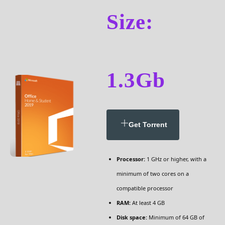
Size:
1.3Gb
Get Torrent
Processor:
1 GHz or higher, with a
minimum of two cores on a
compatible processor
RAM:
At least 4 GB
Disk space:
Minimum of 64 GB of