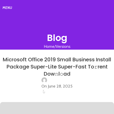
MENU
Blog
Home
Versions
VERSIONS
Microsoft Office 2019 Small Business Install
Package Super-Lite Super-Fast To𝚛rent
Dow𝚗l𝚘ad
On June 28, 2025
0