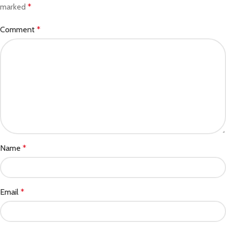
marked
*
Comment
*
Name
*
Email
*