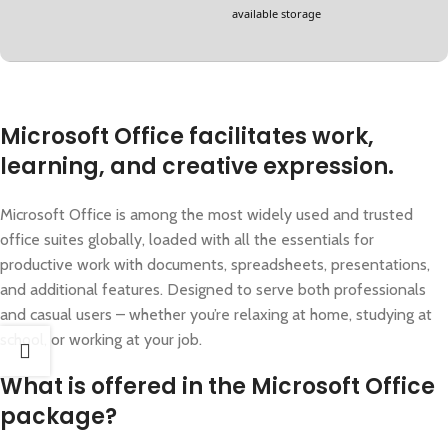
available storage
Microsoft Office facilitates work,
learning, and creative expression.
Microsoft Office is among the most widely used and trusted
office suites globally, loaded with all the essentials for
productive work with documents, spreadsheets, presentations,
and additional features. Designed to serve both professionals
and casual users – whether you’re relaxing at home, studying at
school, or working at your job.
What is offered in the Microsoft Office
package?