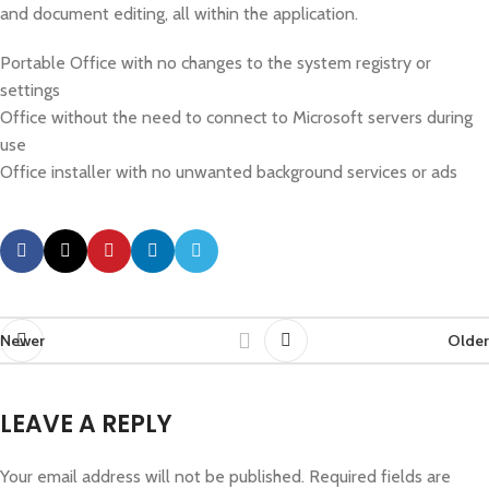
and document editing, all within the application.
Portable Office with no changes to the system registry or
settings
Office without the need to connect to Microsoft servers during
use
Office installer with no unwanted background services or ads
Newer
Older
LEAVE A REPLY
Your email address will not be published.
Required fields are