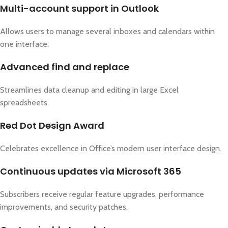
Multi-account support in Outlook
Allows users to manage several inboxes and calendars within
one interface.
Advanced find and replace
Streamlines data cleanup and editing in large Excel
spreadsheets.
Red Dot Design Award
Celebrates excellence in Office’s modern user interface design.
Continuous updates via Microsoft 365
Subscribers receive regular feature upgrades, performance
improvements, and security patches.