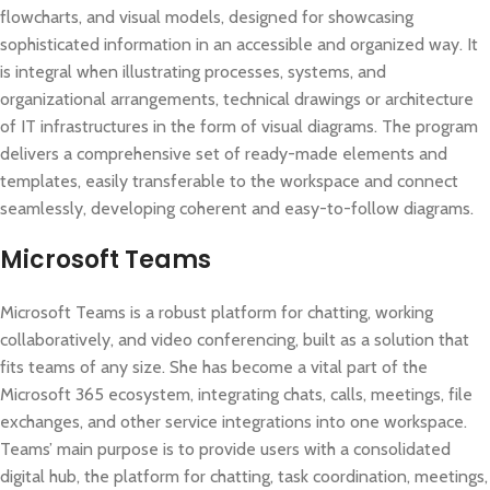
flowcharts, and visual models, designed for showcasing
sophisticated information in an accessible and organized way. It
is integral when illustrating processes, systems, and
organizational arrangements, technical drawings or architecture
of IT infrastructures in the form of visual diagrams. The program
delivers a comprehensive set of ready-made elements and
templates, easily transferable to the workspace and connect
seamlessly, developing coherent and easy-to-follow diagrams.
Microsoft Teams
Microsoft Teams is a robust platform for chatting, working
collaboratively, and video conferencing, built as a solution that
fits teams of any size. She has become a vital part of the
Microsoft 365 ecosystem, integrating chats, calls, meetings, file
exchanges, and other service integrations into one workspace.
Teams’ main purpose is to provide users with a consolidated
digital hub, the platform for chatting, task coordination, meetings,