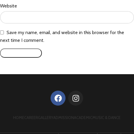
Website
Save my name, email, and website in this browser for the
next time I comment.
HOME
CAREER
GALLERY
ADMISSION
ACADEMIC
MUSIC & DANCE