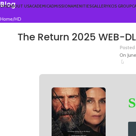
Blog
OME
ABOUT US
ACADEMIC
ADMISSION
AMENITIES
GALLERY
KCIS GROUP
C
Home
HD
The Return 2025 WEB-DL 
Posted
On June
0
S