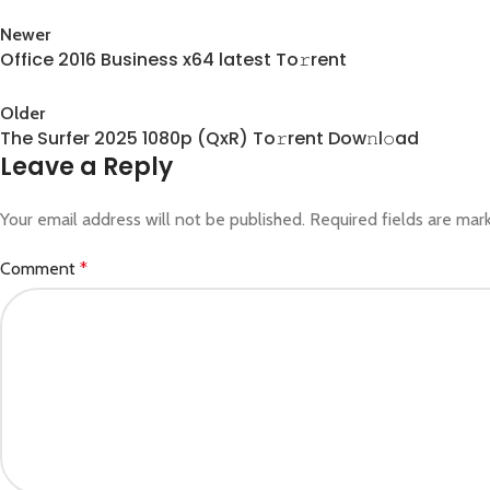
Newer
Office 2016 Business x64 latest To𝚛rent
Back to list
Older
The Surfer 2025 1080p (QxR) To𝚛rent Dow𝚗l𝚘ad
Leave a Reply
Your email address will not be published.
Required fields are ma
Comment
*