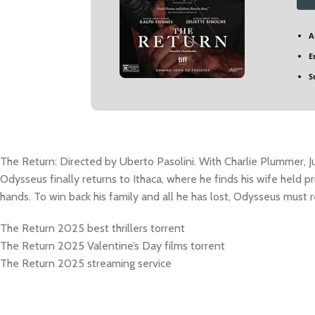
A
E
S
The Return: Directed by Uberto Pasolini. With Charlie Plummer, J
Odysseus finally returns to Ithaca, where he finds his wife held pr
hands. To win back his family and all he has lost, Odysseus must r
The Return 2025 best thrillers torrent
The Return 2025 Valentine’s Day films torrent
The Return 2025 streaming service