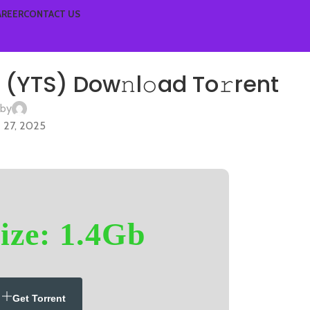
AREER
CONTACT US
HD
(YTS) Dow𝚗l𝚘ad To𝚛rent
 by
 27, 2025
ize: 1.4Gb
Get Torrent