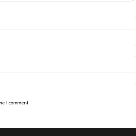
ime I comment.