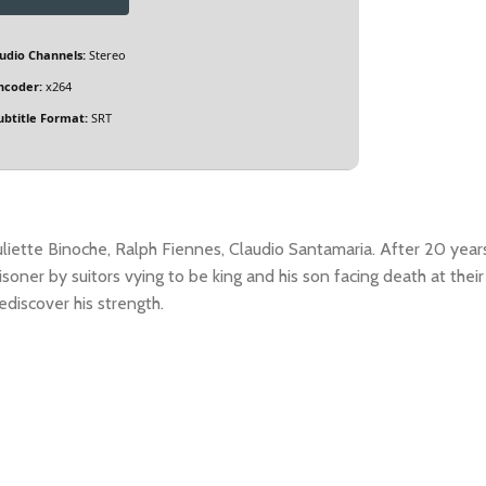
udio Channels:
Stereo
ncoder:
x264
ubtitle Format:
SRT
uliette Binoche, Ralph Fiennes, Claudio Santamaria. After 20 year
isoner by suitors vying to be king and his son facing death at their
ediscover his strength.