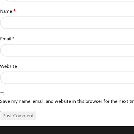
Name
*
Email
*
Website
Save my name, email, and website in this browser for the next t