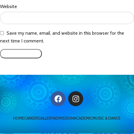
Website
Save my name, email, and website in this browser for the
next time I comment.
HOME
CAREER
GALLERY
ADMISSION
ACADEMIC
MUSIC & DANCE