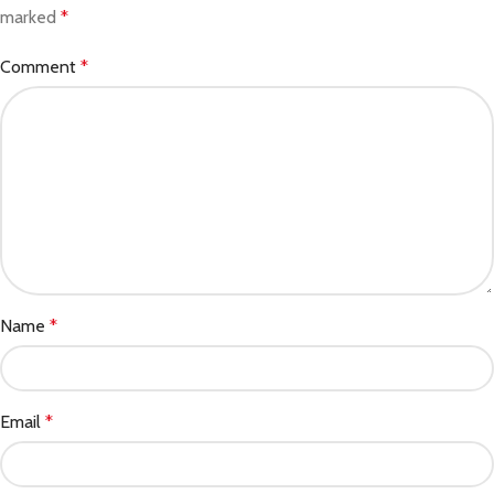
marked
*
Comment
*
Name
*
Email
*