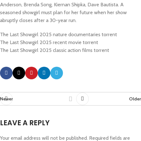
Anderson, Brenda Song, Kiernan Shipka, Dave Bautista. A
seasoned showgirl must plan for her future when her show
abruptly closes after a 30-year run.
The Last Showgirl 2025 nature documentaries torrent
The Last Showgirl 2025 recent movie torrent
The Last Showgirl 2025 classic action films torrent
Newer
Older
LEAVE A REPLY
Your email address will not be published.
Required fields are