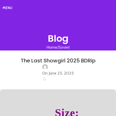
MENU
Blog
Home
Soviet
SOVIET
The Last Showgirl 2025 BDRip
On June 25, 2025
0
Size: