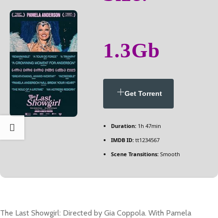
1.3Gb
Get Torrent
Duration:
1h 47min
IMDB ID:
tt1234567
Scene Transitions:
Smooth
The Last Showgirl: Directed by Gia Coppola. With Pamela