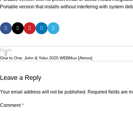
Portable version that installs without interfering with system def
Newer
One to One: John & Yoko 2025 WEBMux [Atmos]
Leave a Reply
Your email address will not be published.
Required fields are 
Comment
*