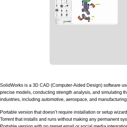
SolidWorks is a 3D CAD (Computer-Aided Design) software used f
precise models, conducting strength analysis, and simulating t
industries, including automotive, aerospace, and manufacturing
Portable version that doesn’t require installation or setup wizar
Torrent that installs and runs without making any permanent s
Portable version with no preset email or social media integratio