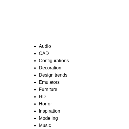
Categories
Audio
CAD
Configurations
Decoration
Design trends
Emulators
Furniture
HD
Horror
Inspiration
Modeling
Music