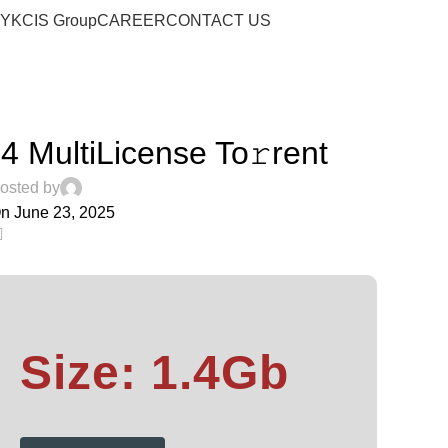
Blog
RY
KCIS Group
CAREER
CONTACT US
Home
Streaming
STREAMING
4 MultiLicense To𝚛rent
osted by
n June 23, 2025
0
Size: 1.4Gb