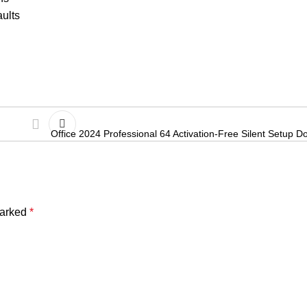
aults
Office 2024 Professional 64 Activation-Free Silent Setup Do
marked
*