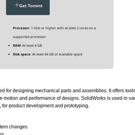
Get Torrent
Processor:
1 GHz or higher with at least 2 cores on a
supported processor
RAM:
At least 4 GB
Disk space:
At least 64 GB of available space
or designing mechanical parts and assemblies. It offers tools 
he motion and performance of designs. SolidWorks is used in va
, for product development and prototyping.
d
ystem changes
ns