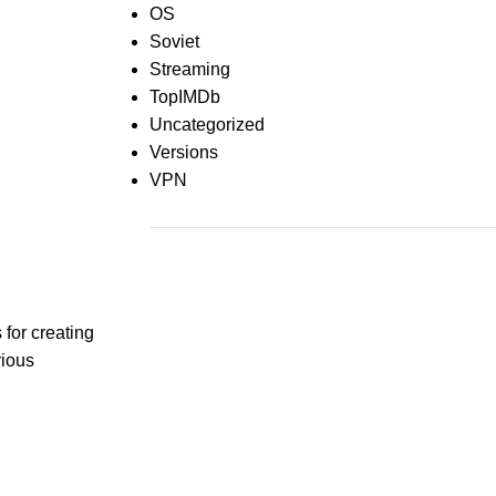
OS
Soviet
Streaming
TopIMDb
Uncategorized
Versions
VPN
Recent Comments
for creating
rious