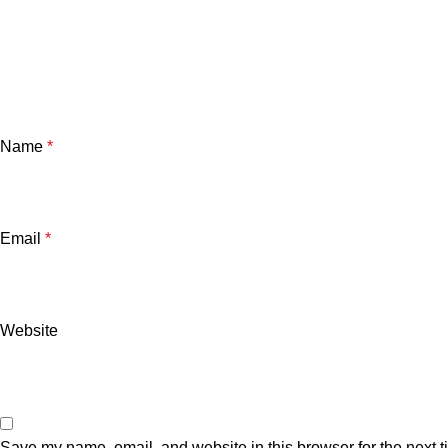
Name
*
Email
*
Website
Save my name, email, and website in this browser for the next 