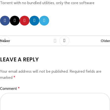
Torrent with no bundled utilities, only the core software
Newer
Older
LEAVE A REPLY
Your email address will not be published.
Required fields are
marked
*
Comment
*