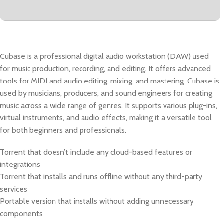
Cubase is a professional digital audio workstation (DAW) used
for music production, recording, and editing. It offers advanced
tools for MIDI and audio editing, mixing, and mastering. Cubase is
used by musicians, producers, and sound engineers for creating
music across a wide range of genres. It supports various plug-ins,
virtual instruments, and audio effects, making it a versatile tool
for both beginners and professionals.
Torrent that doesn’t include any cloud-based features or
integrations
Torrent that installs and runs offline without any third-party
services
Portable version that installs without adding unnecessary
components