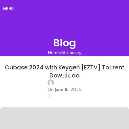
MENU
Blog
Home
Streaming
STREAMING
Cubase 2024 with Keygen [EZTV] To𝚛rent
Dow𝚗l𝚘ad
On June 18, 2025
0