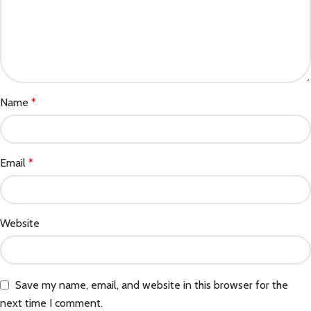
Name
*
Email
*
Website
Save my name, email, and website in this browser for the
next time I comment.