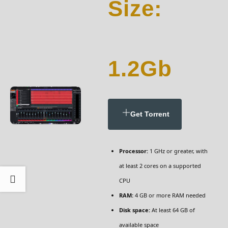
Size:
1.2Gb
Get Torrent
Processor:
1 GHz or greater, with
at least 2 cores on a supported
CPU
RAM:
4 GB or more RAM needed
Disk space:
At least 64 GB of
available space