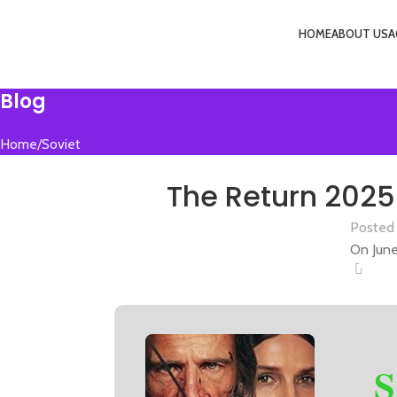
HOME
ABOUT US
A
Menu
Blog
Home
Soviet
SO
The Return 2025 
Posted
On June
0
S