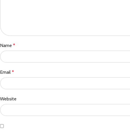
Name
*
Email
*
Website