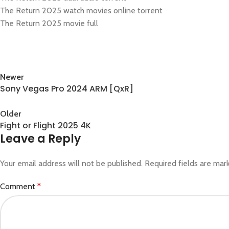
The Return 2025 watch movies online torrent
The Return 2025 movie full
Newer
Sony Vegas Pro 2024 ARM [QxR]
Back to list
Older
Fight or Flight 2025 4K
Leave a Reply
Your email address will not be published.
Required fields are ma
Comment
*