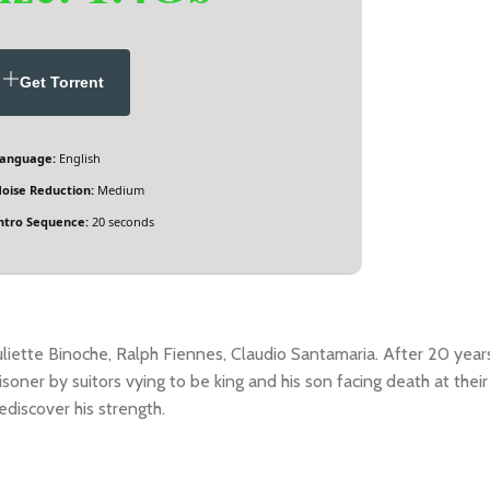
Get Torrent
anguage:
English
oise Reduction:
Medium
ntro Sequence:
20 seconds
uliette Binoche, Ralph Fiennes, Claudio Santamaria. After 20 year
isoner by suitors vying to be king and his son facing death at their
ediscover his strength.