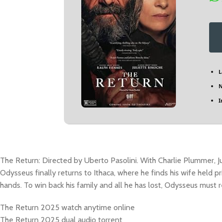
L
N
I
The Return: Directed by Uberto Pasolini. With Charlie Plummer, J
Odysseus finally returns to Ithaca, where he finds his wife held pr
hands. To win back his family and all he has lost, Odysseus must r
The Return 2025 watch anytime online
The Return 2025 dual audio torrent