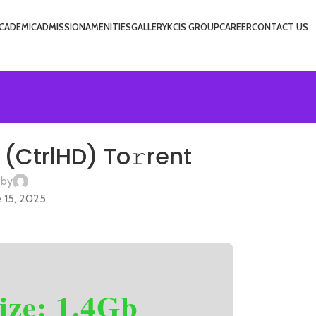
CADEMIC
ADMISSION
AMENITIES
GALLERY
KCIS GROUP
CAREER
CONTACT US
VIET
(CtrlHD) To𝚛rent
 by
 15, 2025
ize: 1.4Gb