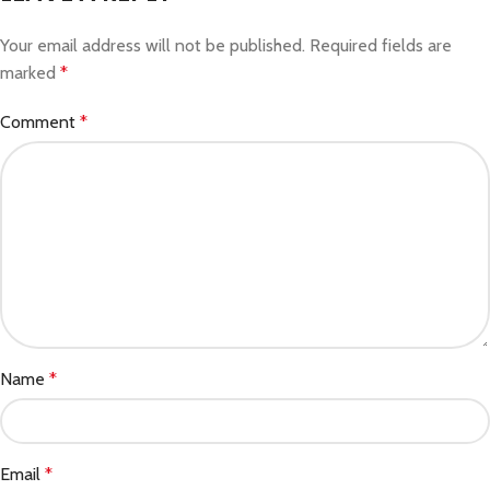
Your email address will not be published.
Required fields are
marked
*
Comment
*
Name
*
Email
*