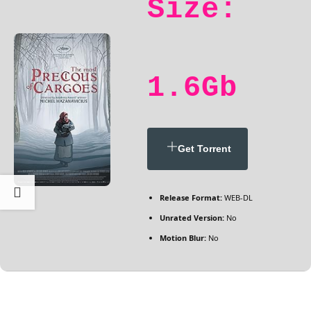
Size:
1.6Gb
Get Torrent
Release Format:
WEB-DL
Unrated Version:
No
Motion Blur:
No