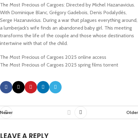
The Most Precious of Cargoes: Directed by Michel Hazanavicius.
With Dominique Blanc, Grégory Gadebois, Denis Podalydès,
Serge Hazanavicius. During a war that plagues everything around,
a lumberjack’s wife finds an abandoned baby girl. This meeting
transforms the life of the couple and those whose destinations
intertwine with that of the child.
The Most Precious of Cargoes 2025 online access
The Most Precious of Cargoes 2025 spring films torrent
Newer
Older
LEAVE A REPLY