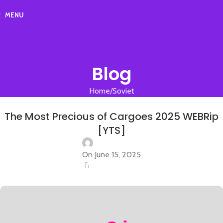
MENU
Blog
Home
Soviet
SOVIET
The Most Precious of Cargoes 2025 WEBRip
[YTS]
On June 15, 2025
0