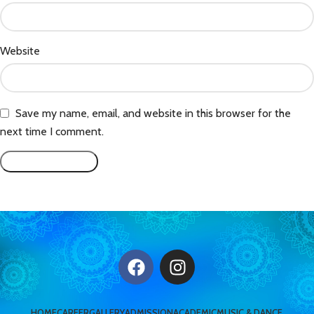
Website
Save my name, email, and website in this browser for the
next time I comment.
HOME
CAREER
GALLERY
ADMISSION
ACADEMIC
MUSIC & DANCE