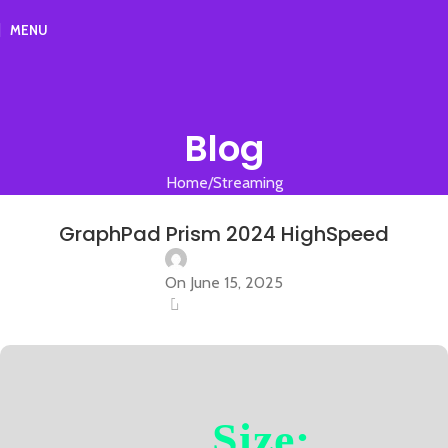
MENU
Blog
Home
Streaming
STREAMING
GraphPad Prism 2024 HighSpeed
On June 15, 2025
0
Size: