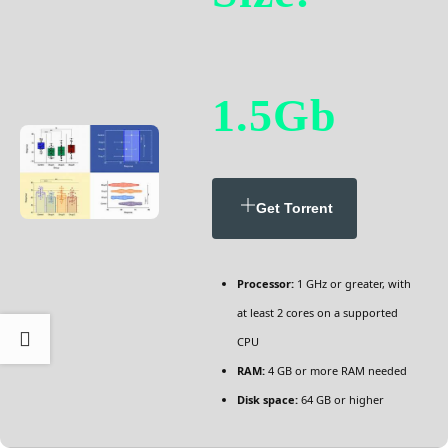
1.5Gb
Get Torrent
Processor:
1 GHz or greater, with
at least 2 cores on a supported
CPU
RAM:
4 GB or more RAM needed
Disk space:
64 GB or higher