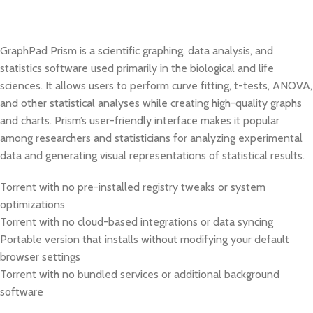
GraphPad Prism is a scientific graphing, data analysis, and
statistics software used primarily in the biological and life
sciences. It allows users to perform curve fitting, t-tests, ANOVA,
and other statistical analyses while creating high-quality graphs
and charts. Prism’s user-friendly interface makes it popular
among researchers and statisticians for analyzing experimental
data and generating visual representations of statistical results.
Torrent with no pre-installed registry tweaks or system
optimizations
Torrent with no cloud-based integrations or data syncing
Portable version that installs without modifying your default
browser settings
Torrent with no bundled services or additional background
software