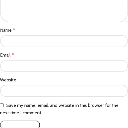
Name
*
Email
*
Website
Save my name, email, and website in this browser for the
next time I comment.