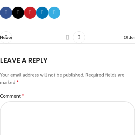
Newer
Older
LEAVE A REPLY
Your email address will not be published.
Required fields are
marked
*
Comment
*