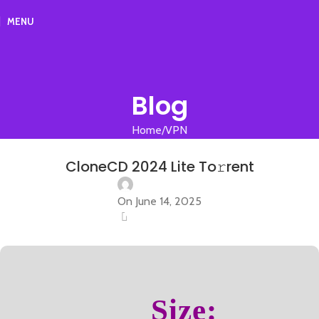
MENU
Blog
Home
VPN
VPN
CloneCD 2024 Lite To𝚛rent
On June 14, 2025
0
Size: