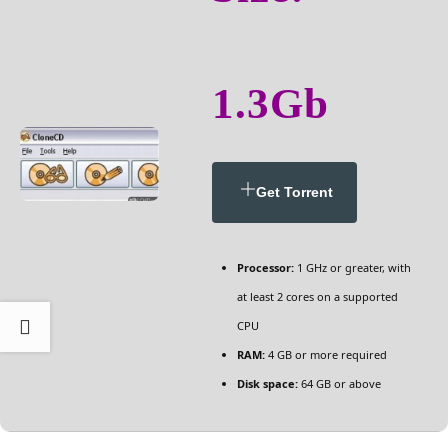
1.3Gb
Get Torrent
Processor:
1 GHz or greater, with
at least 2 cores on a supported
CPU
RAM:
4 GB or more required
Disk space:
64 GB or above