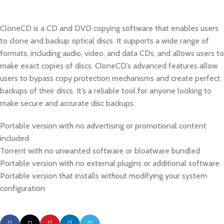
CloneCD is a CD and DVD copying software that enables users
to clone and backup optical discs. It supports a wide range of
formats, including audio, video, and data CDs, and allows users to
make exact copies of discs. CloneCD’s advanced features allow
users to bypass copy protection mechanisms and create perfect
backups of their discs. It’s a reliable tool for anyone looking to
make secure and accurate disc backups.
Portable version with no advertising or promotional content
included
Torrent with no unwanted software or bloatware bundled
Portable version with no external plugins or additional software
Portable version that installs without modifying your system
configuration