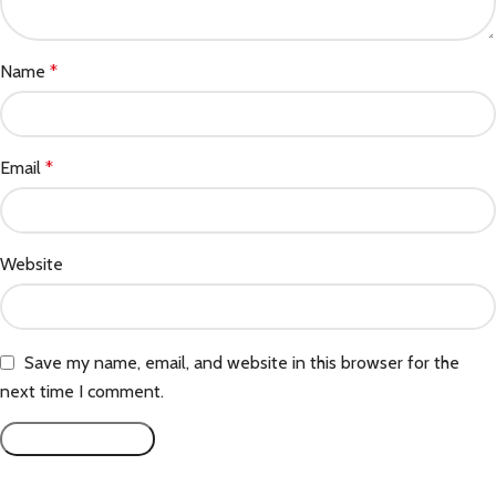
Name
*
Email
*
Website
Save my name, email, and website in this browser for the
next time I comment.