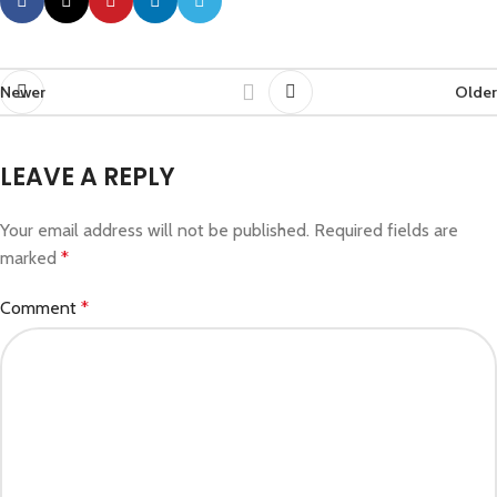
Newer
Older
LEAVE A REPLY
Your email address will not be published.
Required fields are
marked
*
Comment
*