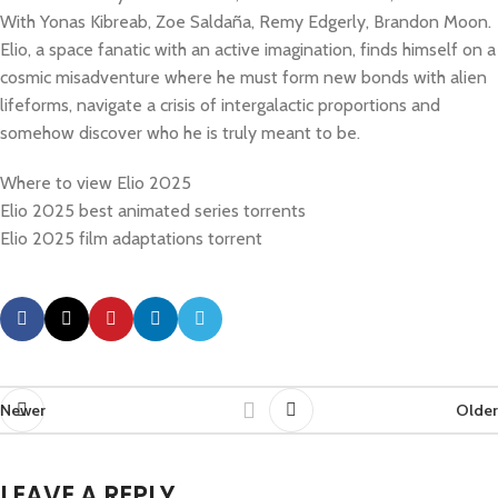
With Yonas Kibreab, Zoe Saldaña, Remy Edgerly, Brandon Moon.
Elio, a space fanatic with an active imagination, finds himself on a
cosmic misadventure where he must form new bonds with alien
lifeforms, navigate a crisis of intergalactic proportions and
somehow discover who he is truly meant to be.
Where to view Elio 2025
Elio 2025 best animated series torrents
Elio 2025 film adaptations torrent
Newer
Older
LEAVE A REPLY