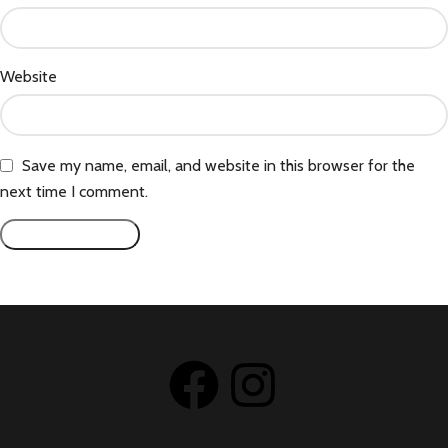
Website
Save my name, email, and website in this browser for the
next time I comment.