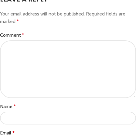
Your email address will not be published.
Required fields are
marked
*
Comment
*
Name
*
Email
*