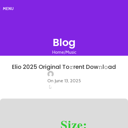
MENU
Blog
Home
Music
MUSIC
Elio 2025 Original To𝚛rent Dow𝚗l𝚘ad
On June 13, 2025
0
Size: