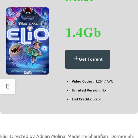
1.4Gb
Get Torrent
Video Codec:
H.264 / AVC
Unrated Version:
No
End Credits:
Scroll
Elio: Directed by Adrian Molina, Madeline Sharafian, Domee Shi.