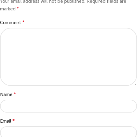
Your email address will not be published.
Required fields are
marked
*
Comment
*
Name
*
Email
*