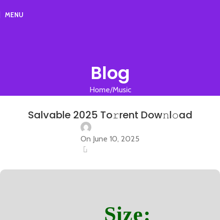
MENU
Blog
Home
Music
MUSIC
Salvable 2025 To𝚛rent Dow𝚗l𝚘ad
On June 10, 2025
0
Size: