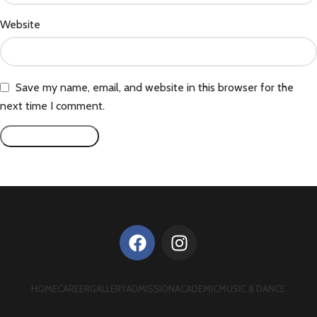
Website
Save my name, email, and website in this browser for the
next time I comment.
HOME
CAREER
GALLERY
ADMISSION
ACADEMIC
MUSIC & DANCE