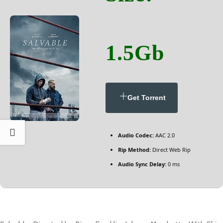
1.5Gb
Get Torrent
Audio Codec:
AAC 2.0
Rip Method:
Direct Web Rip
Audio Sync Delay:
0 ms