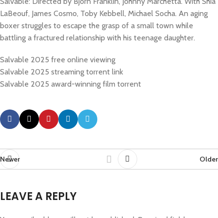
Salvable: Directed by Bjorn Franklin, Johnny Marchetta. With Shia
LaBeouf, James Cosmo, Toby Kebbell, Michael Socha. An aging
boxer struggles to escape the grasp of a small town while
battling a fractured relationship with his teenage daughter.
Salvable 2025 free online viewing
Salvable 2025 streaming torrent link
Salvable 2025 award-winning film torrent
Newer
Older
LEAVE A REPLY