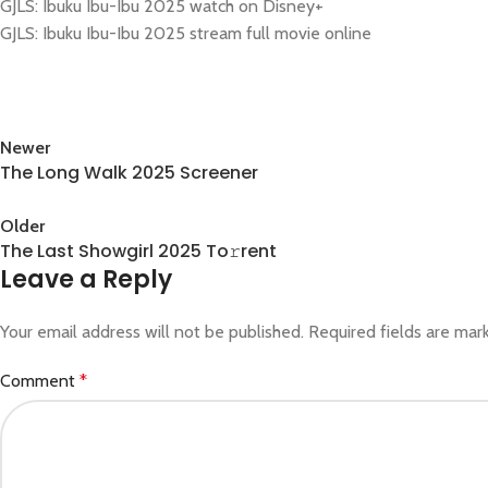
GJLS: Ibuku Ibu-Ibu 2025 watch on Disney+
GJLS: Ibuku Ibu-Ibu 2025 stream full movie online
Newer
The Long Walk 2025 Screener
Back to list
Older
The Last Showgirl 2025 To𝚛rent
Leave a Reply
Your email address will not be published.
Required fields are ma
Comment
*