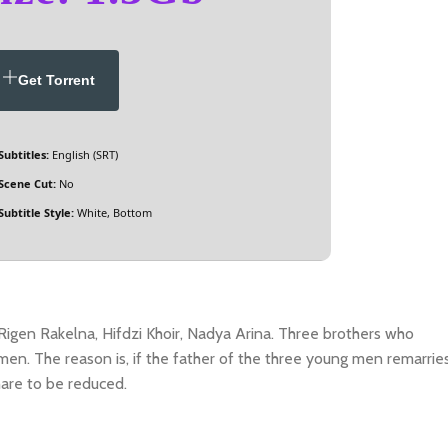
Get Torrent
Subtitles:
English (SRT)
Scene Cut:
No
Subtitle Style:
White, Bottom
Rigen Rakelna, Hifdzi Khoir, Nadya Arina. Three brothers who
men. The reason is, if the father of the three young men remarries
hare to be reduced.