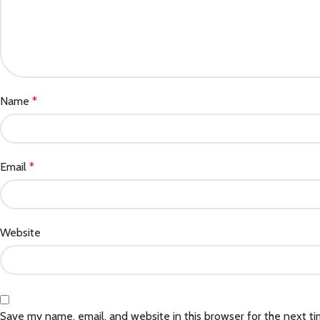
Name
*
Email
*
Website
Save my name, email, and website in this browser for the next t