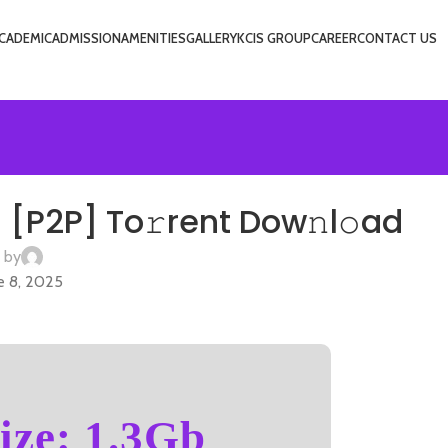
CADEMIC
ADMISSION
AMENITIES
GALLERY
KCIS GROUP
CAREER
CONTACT US
USIC
 [P2P] To𝚛rent Dow𝚗l𝚘ad
 by
e 8, 2025
ize: 1.3Gb