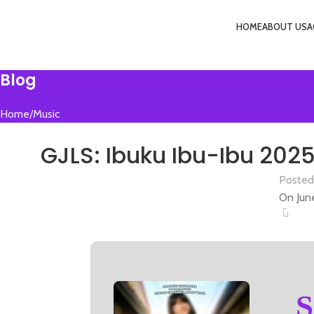
HOME
ABOUT US
A
Menu
Blog
Home
Music
M
GJLS: Ibuku Ibu-Ibu 2025
Posted
On Jun
0
S