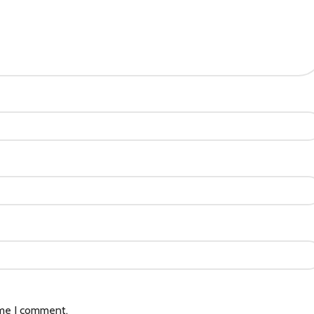
ime I comment.