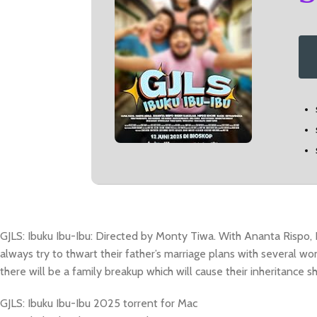
GJLS: Ibuku Ibu-Ibu: Directed by Monty Tiwa. With Ananta Rispo, 
always try to thwart their father’s marriage plans with several wo
there will be a family breakup which will cause their inheritance s
GJLS: Ibuku Ibu-Ibu 2025 torrent for Mac