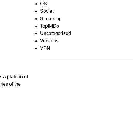
OS
Soviet
Streaming
TopIMDb
Uncategorized
Versions
VPN
Recent Comments
 A platoon of
ies of the