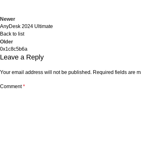
Newer
AnyDesk 2024 Ultimate
Back to list
Older
0x1c8c5b6a
Leave a Reply
Your email address will not be published.
Required fields are 
Comment
*