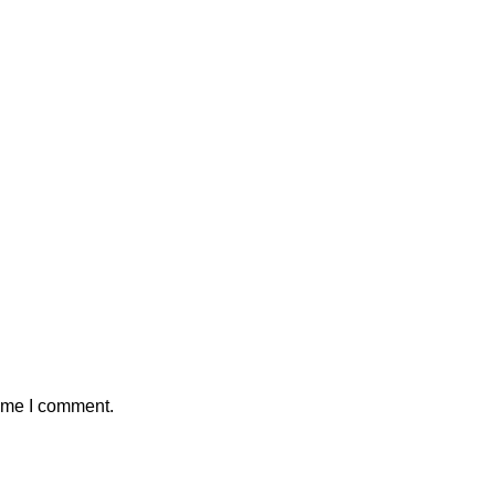
time I comment.