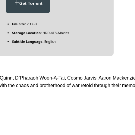
Get Torrent
File Size:
2.1 GB
Storage Location:
HDD-4TB-Movies
Subtitle Language:
English
 Quinn, D’Pharaoh Woon-A-Tai, Cosmo Jarvis, Aaron Mackenzie.
h the chaos and brotherhood of war retold through their memor