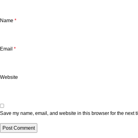
Name
*
Email
*
Website
Save my name, email, and website in this browser for the next 