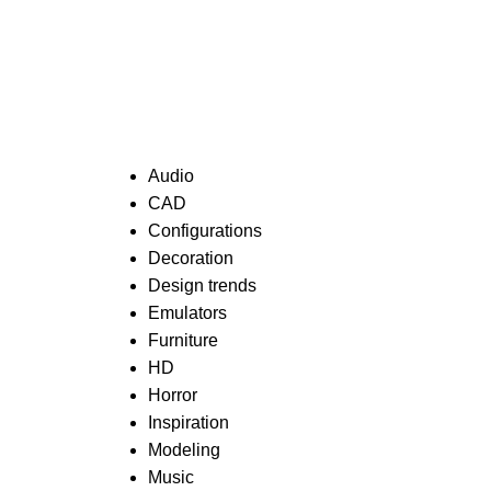
Categories
Audio
CAD
Configurations
Decoration
Design trends
Emulators
Furniture
HD
Horror
Inspiration
Modeling
Music