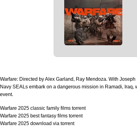
Warfare: Directed by Alex Garland, Ray Mendoza. With Joseph
Navy SEALs embark on a dangerous mission in Ramadi, Iraq, wit
event.
Warfare 2025 classic family films torrent
Warfare 2025 best fantasy films torrent
Warfare 2025 download via torrent