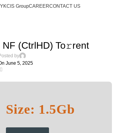
Blog
RY
KCIS Group
CAREER
CONTACT US
Home
Music
MUSIC
NF (CtrlHD) To𝚛rent
Posted by
On June 5, 2025
0
Size: 1.5Gb