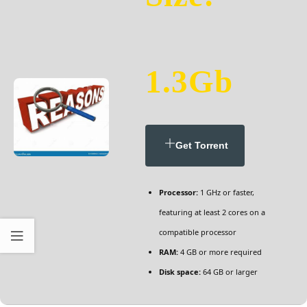
1.3Gb
Get Torrent
Processor:
1 GHz or faster,
featuring at least 2 cores on a
compatible processor
RAM:
4 GB or more required
Disk space:
64 GB or larger