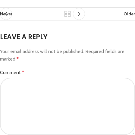
Newer
Older
LEAVE A REPLY
Your email address will not be published.
Required fields are
marked
*
Comment
*