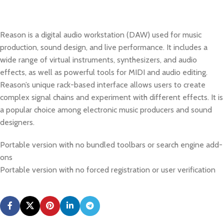
Reason is a digital audio workstation (DAW) used for music
production, sound design, and live performance. It includes a
wide range of virtual instruments, synthesizers, and audio
effects, as well as powerful tools for MIDI and audio editing.
Reason’s unique rack-based interface allows users to create
complex signal chains and experiment with different effects. It is
a popular choice among electronic music producers and sound
designers.
Portable version with no bundled toolbars or search engine add-
ons
Portable version with no forced registration or user verification