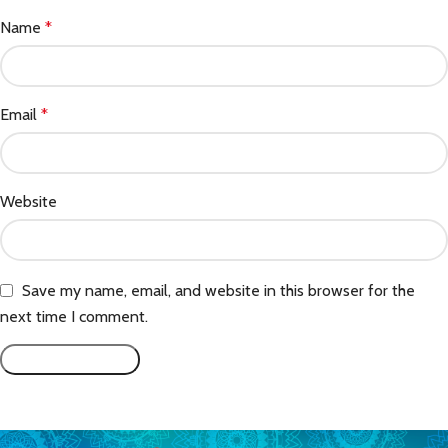
Name
*
Email
*
Website
Save my name, email, and website in this browser for the
next time I comment.