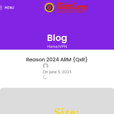
MENU
Blog
Home
VPN
VPN
Reason 2024 ARM {QxR}
On June 5, 2025
0
Size: