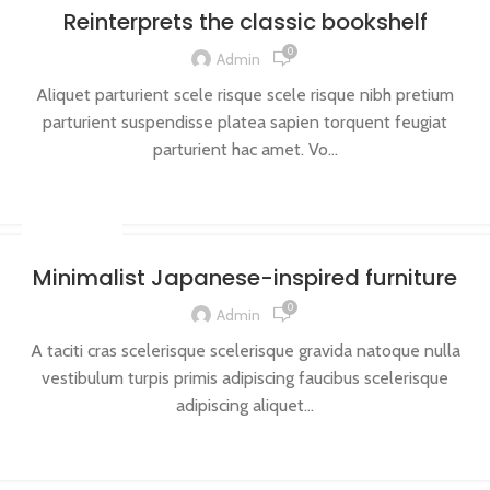
Reinterprets the classic bookshelf
0
Admin
Aliquet parturient scele risque scele risque nibh pretium
parturient suspendisse platea sapien torquent feugiat
parturient hac amet. Vo...
CONTINUE READING
INSPIRATION
Minimalist Japanese-inspired furniture
0
Admin
A taciti cras scelerisque scelerisque gravida natoque nulla
vestibulum turpis primis adipiscing faucibus scelerisque
adipiscing aliquet...
CONTINUE READING