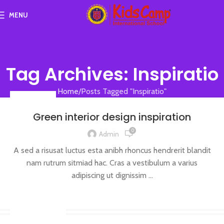
MENU
Tag Archives: Inspiratio
Home
Posts Tagged "Inspiratio"
INSPIRATION
Green interior design inspiration
0
Admin
A sed a risusat luctus esta anibh rhoncus hendrerit blandit
nam rutrum sitmiad hac. Cras a vestibulum a varius
adipiscing ut dignissim ...
CONTINUE READING
DESIGN TRENDS