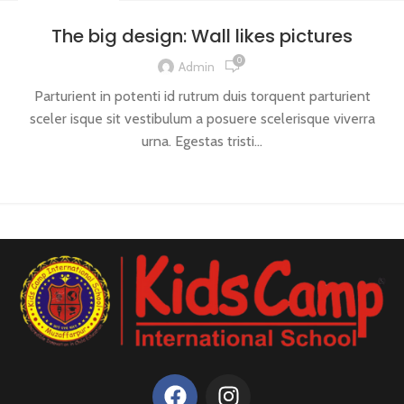
DESIGN TRENDS
The big design: Wall likes pictures
0
Admin
Parturient in potenti id rutrum duis torquent parturient
sceler isque sit vestibulum a posuere scelerisque viverra
urna. Egestas tristi...
CONTINUE READING