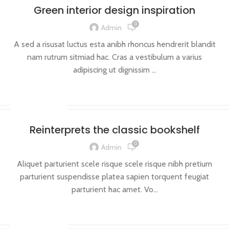
Green interior design inspiration
0
Admin
A sed a risusat luctus esta anibh rhoncus hendrerit blandit
nam rutrum sitmiad hac. Cras a vestibulum a varius
adipiscing ut dignissim ...
CONTINUE READING
DESIGN TRENDS
Reinterprets the classic bookshelf
0
Admin
Aliquet parturient scele risque scele risque nibh pretium
parturient suspendisse platea sapien torquent feugiat
parturient hac amet. Vo...
CONTINUE READING