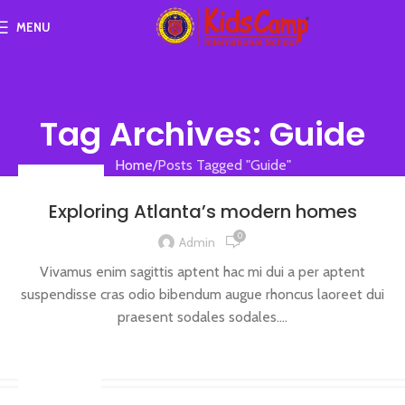
MENU
Tag Archives: Guide
Home
Posts Tagged "Guide"
DECORATION
Exploring Atlanta’s modern homes
0
Admin
Vivamus enim sagittis aptent hac mi dui a per aptent
suspendisse cras odio bibendum augue rhoncus laoreet dui
praesent sodales sodales....
CONTINUE READING
INSPIRATION