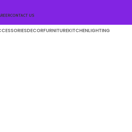
AREER
CONTACT US
CCESSORIES
DECOR
FURNITURE
KITCHEN
LIGHTING
niture
 lacus bibendum pulvinar