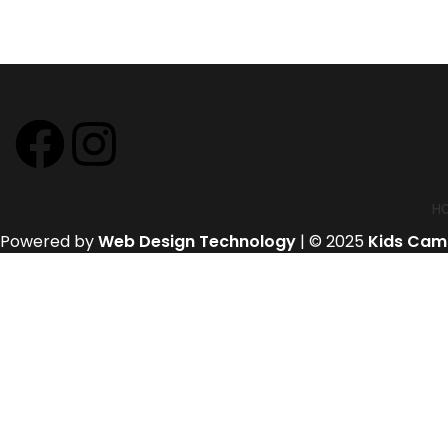
H
Powered by
Web Design Technology
| © 2025
Kids Cam