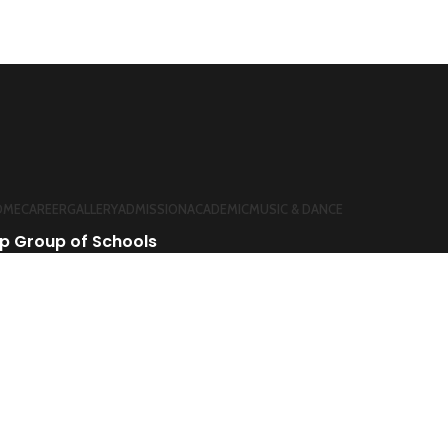
OME
CAREER
GALLERY
ADMISSION
ACADEMIC
MUSIC & DANCE
p Group of Schools