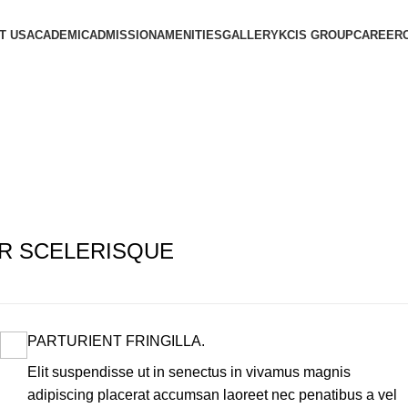
T US
ACADEMIC
ADMISSION
AMENITIES
GALLERY
KCIS GROUP
CAREER
R SCELERISQUE
PARTURIENT FRINGILLA.
Elit suspendisse ut in senectus in vivamus magnis
adipiscing placerat accumsan laoreet nec penatibus a vel