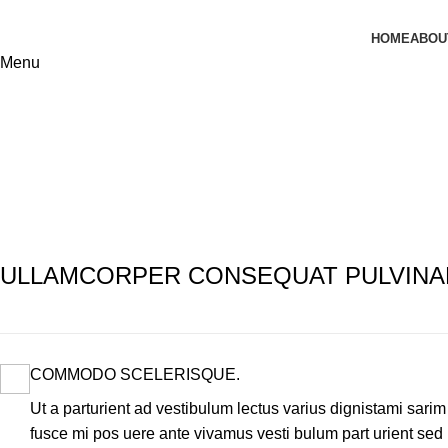
HOME
ABOU
Menu
Imperdiet mauris a nontin
Home
Imperdiet mauris a nontin
Imperdiet mauris a nontin
ULLAMCORPER CONSEQUAT PULVINA
COMMODO SCELERISQUE.
Ut a parturient ad vestibulum lectus varius dignistami sarim
fusce mi pos uere ante vivamus vesti bulum part urient sed