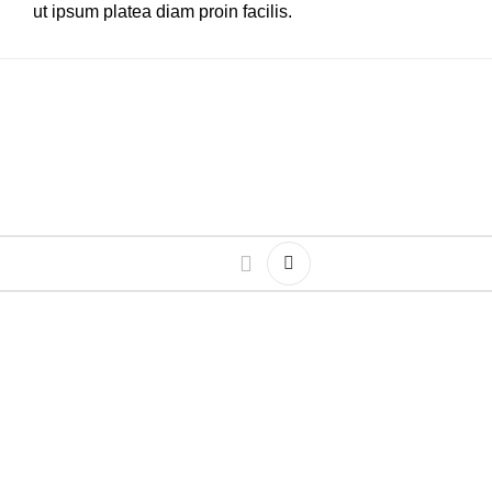
ut ipsum platea diam proin facilis.