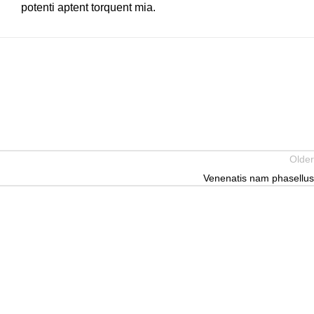
potenti aptent torquent mia.
Older
Venenatis nam phasellus