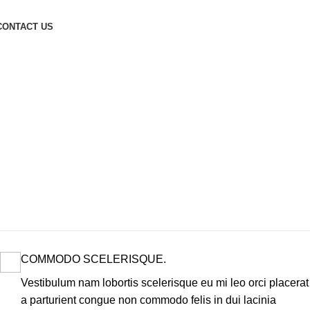
CONTACT US
COMMODO SCELERISQUE.
Vestibulum nam lobortis scelerisque eu mi leo orci placerat
a parturient congue non commodo felis in dui lacinia