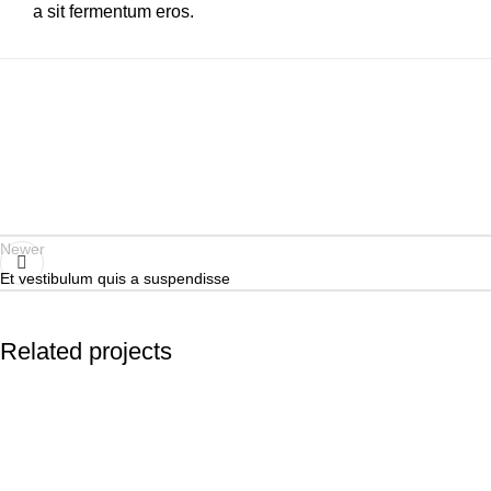
a sit fermentum eros.
Newer
Et vestibulum quis a suspendisse
Related projects
Accessories
Potenti parturient parturie