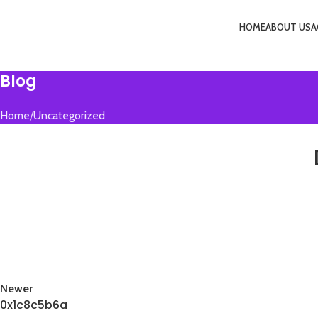
HOME
ABOUT US
A
Menu
Blog
Home
Uncategorized
Newer
0x1c8c5b6a