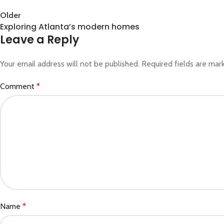
Back to list
Older
Exploring Atlanta’s modern homes
Leave a Reply
Your email address will not be published.
Required fields are ma
Comment
*
Name
*