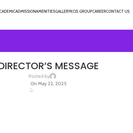
CADEMIC
ADMISSION
AMENITIES
GALLERY
KCIS GROUP
CAREER
CONTACT US
UNCATEGORIZED
DIRECTOR’S MESSAGE
Posted by
admin
On May 22, 2025
0