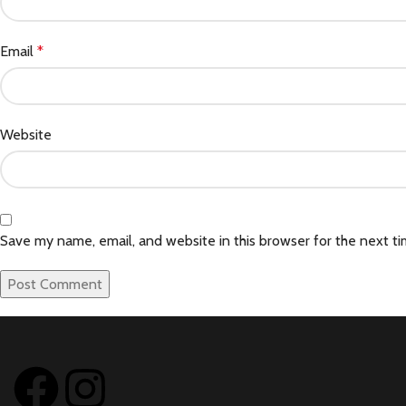
Email
*
Website
Save my name, email, and website in this browser for the next t