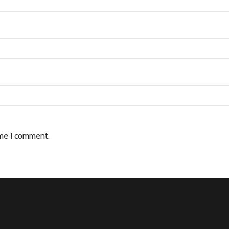
ime I comment.