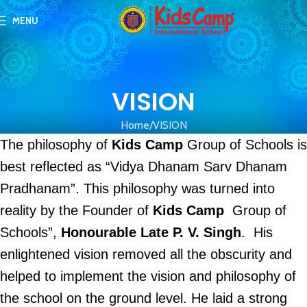
MENU
VISION
Home
VISION
The philosophy of
Kids Camp
Group of Schools is
best reflected as “Vidya Dhanam Sarv Dhanam
Pradhanam”. This philosophy was turned into
reality by the Founder of
Kids Camp
Group of
Schools”,
Honourable Late P. V. Singh
. His
enlightened vision removed all the obscurity and
helped to implement the vision and philosophy of
the school on the ground level. He laid a strong