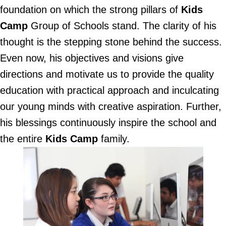
foundation on which the strong pillars of
Kids
Camp
Group of Schools stand. The clarity of his
thought is the stepping stone behind the success.
Even now, his objectives and visions give
directions and motivate us to provide the quality
education with practical approach and inculcating
our young minds with creative aspiration. Further,
his blessings continuously inspire the school and
the entire
Kids Camp
family.