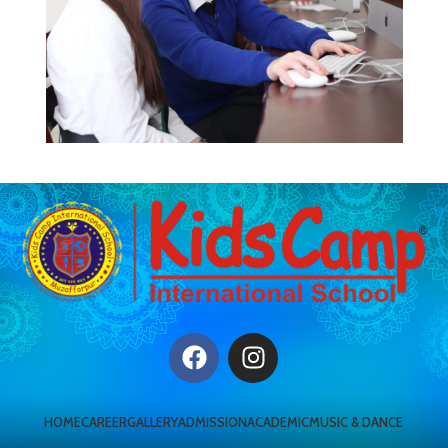
HOME
CAREER
GALLERY
ADMISSION
ACADEMIC
MUSIC & DANCE