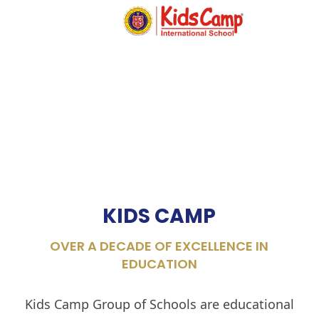
MENU
KIDS CAMP
OVER A DECADE OF EXCELLENCE IN
EDUCATION
Kids Camp Group of Schools are educational