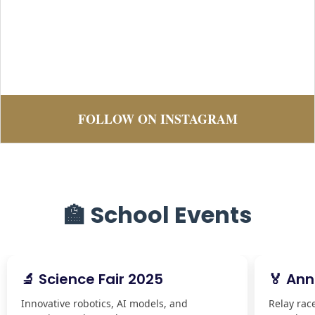
FOLLOW ON INSTAGRAM
🏫 School Events
🔬 Science Fair 2025
🏅 Ann
Innovative robotics, AI models, and
Relay rac