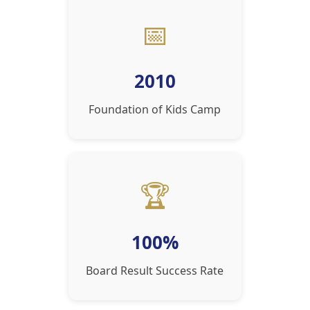
📅
2010
Foundation of Kids Camp
🏆
100%
Board Result Success Rate