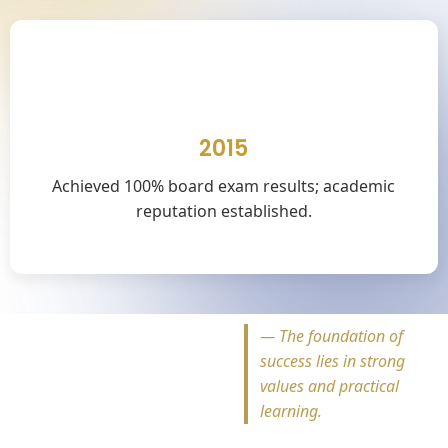
🎓
2015
Achieved 100% board exam results; academic
reputation established.
—
The foundation of
success lies in strong
values and practical
learning.