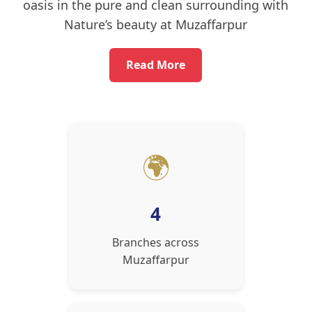
oasis in the pure and clean surrounding with
Nature’s beauty at Muzaffarpur
Read More
🌍
4
Branches across
Muzaffarpur