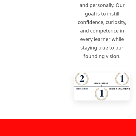
and personally. Our
goal is to instill
confidence, curiosity,
and competence in
every learner while
staying true to our
founding vision.