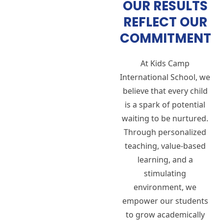
OUR RESULTS
REFLECT OUR
COMMITMENT
At Kids Camp
International School, we
believe that every child
is a spark of potential
waiting to be nurtured.
Through personalized
teaching, value-based
learning, and a
stimulating
environment, we
empower our students
to grow academically