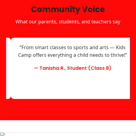
Community Voice
What our parents, students, and teachers say
“From smart classes to sports and arts — Kids
Camp offers everything a child needs to thrive!”
— Tanisha R., Student (Class 8)