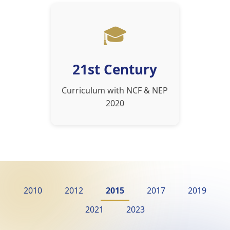
🎓
21st Century
Curriculum with NCF & NEP
2020
2010
2012
2015
2017
2019
2021
2023