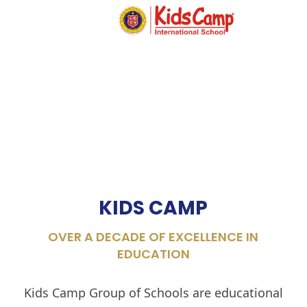
MENU
KIDS CAMP
OVER A DECADE OF EXCELLENCE IN
EDUCATION
Kids Camp Group of Schools are educational