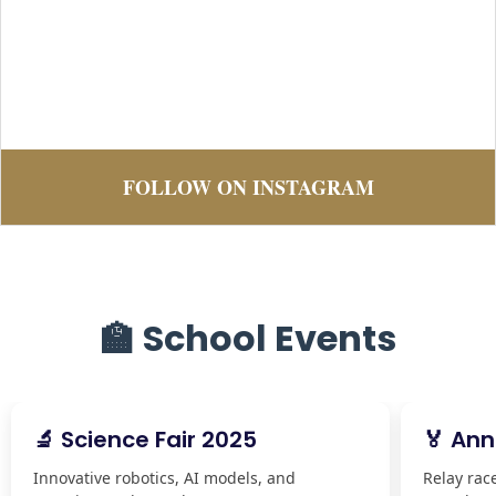
FOLLOW ON INSTAGRAM
🏫 School Events
🔬 Science Fair 2025
🏅 Ann
Innovative robotics, AI models, and
Relay rac