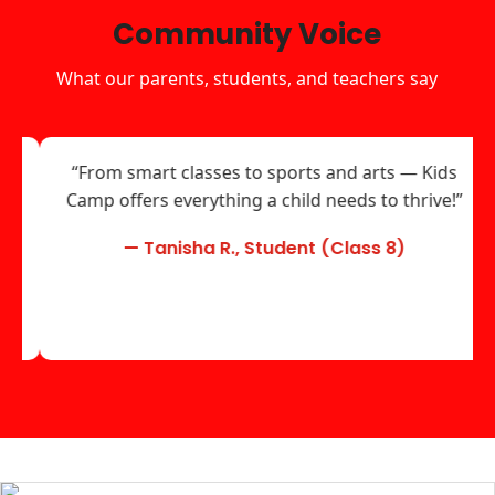
Community Voice
What our parents, students, and teachers say
“From smart classes to sports and arts — Kids
Camp offers everything a child needs to thrive!”
— Tanisha R., Student (Class 8)