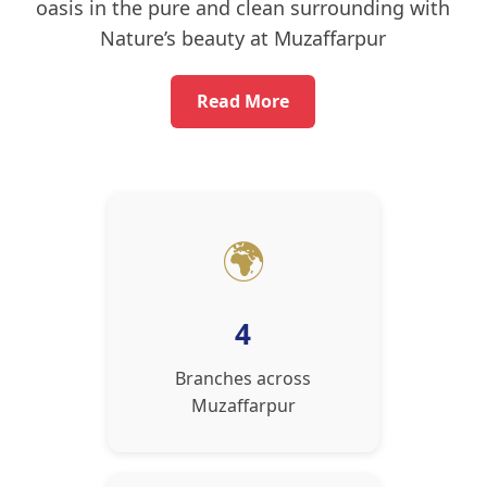
oasis in the pure and clean surrounding with
Nature’s beauty at Muzaffarpur
Read More
🌍
4
Branches across
Muzaffarpur