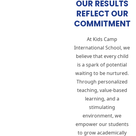
OUR RESULTS
REFLECT OUR
COMMITMENT
At Kids Camp
International School, we
believe that every child
is a spark of potential
waiting to be nurtured.
Through personalized
teaching, value-based
learning, and a
stimulating
environment, we
empower our students
to grow academically