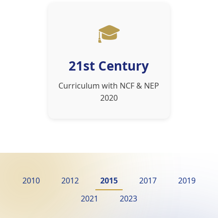
🎓
21st Century
Curriculum with NCF & NEP
2020
2010
2012
2015
2017
2019
2021
2023