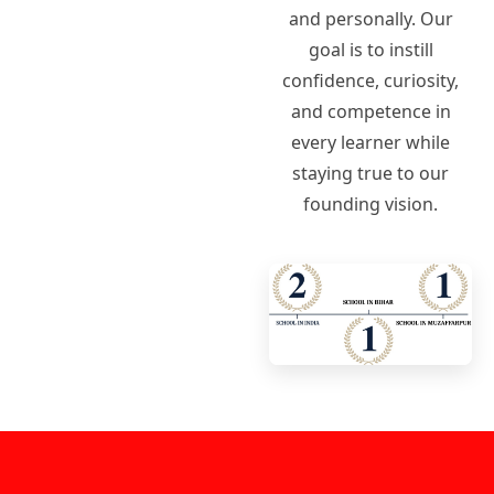
and personally. Our
goal is to instill
confidence, curiosity,
and competence in
every learner while
staying true to our
founding vision.