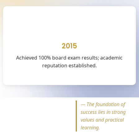
🎓
2015
Achieved 100% board exam results; academic
reputation established.
—
The foundation of
success lies in strong
values and practical
learning.