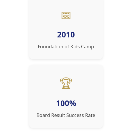
📅
2010
Foundation of Kids Camp
🏆
100%
Board Result Success Rate