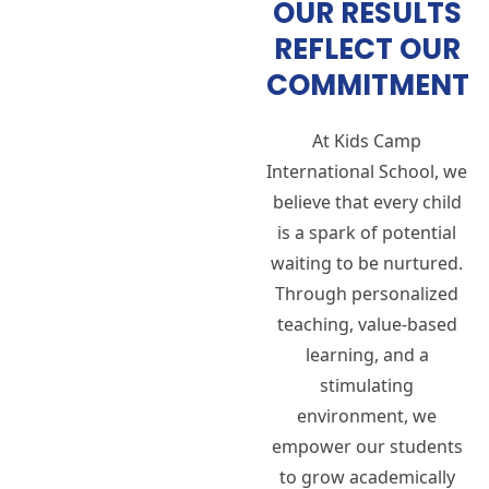
OUR RESULTS
REFLECT OUR
COMMITMENT
At Kids Camp
International School, we
believe that every child
is a spark of potential
waiting to be nurtured.
Through personalized
teaching, value-based
learning, and a
stimulating
environment, we
empower our students
to grow academically