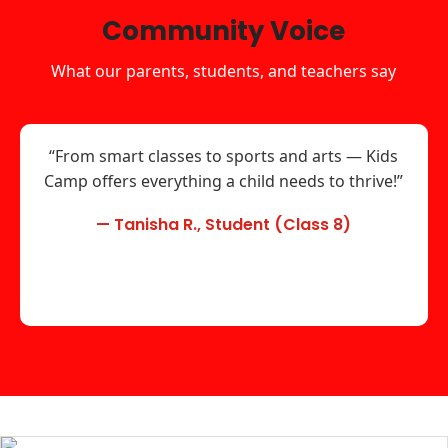
Community Voice
What our parents, students, and teachers say
“From smart classes to sports and arts — Kids
Camp offers everything a child needs to thrive!”
— Tanisha R., Student (Class 8)