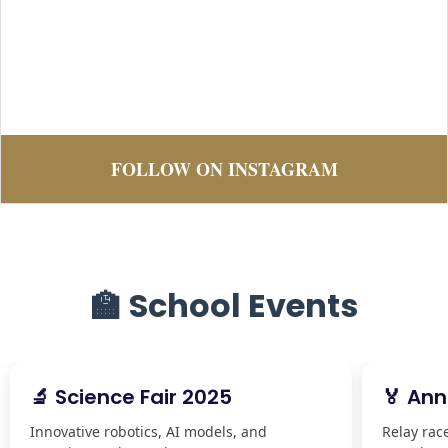
FOLLOW ON INSTAGRAM
🏫 School Events
🔬 Science Fair 2025
🏅 Ann
Innovative robotics, AI models, and
Relay rac