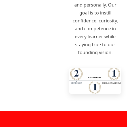
and personally. Our
goal is to instill
confidence, curiosity,
and competence in
every learner while
staying true to our
founding vision.