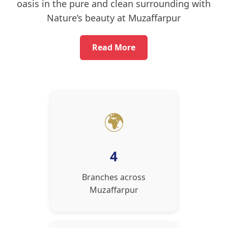
oasis in the pure and clean surrounding with
Nature’s beauty at Muzaffarpur
Read More
🌍
4
Branches across
Muzaffarpur