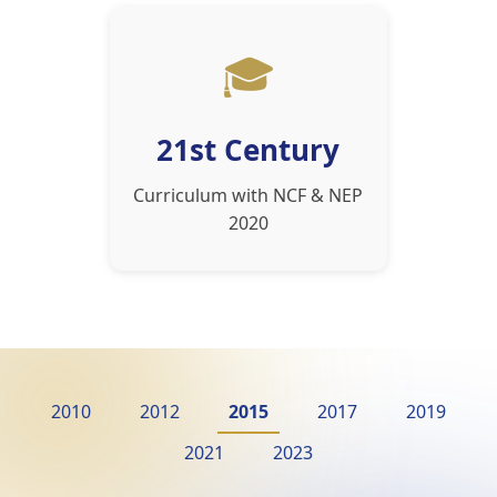
🎓
21st Century
Curriculum with NCF & NEP
2020
2010
2012
2015
2017
2019
2021
2023