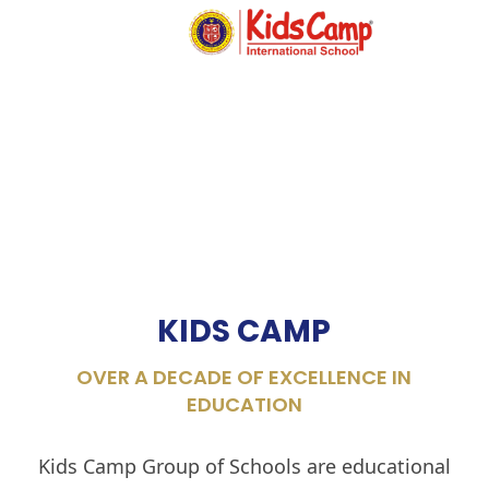
MENU
KIDS CAMP
OVER A DECADE OF EXCELLENCE IN
EDUCATION
Kids Camp Group of Schools are educational