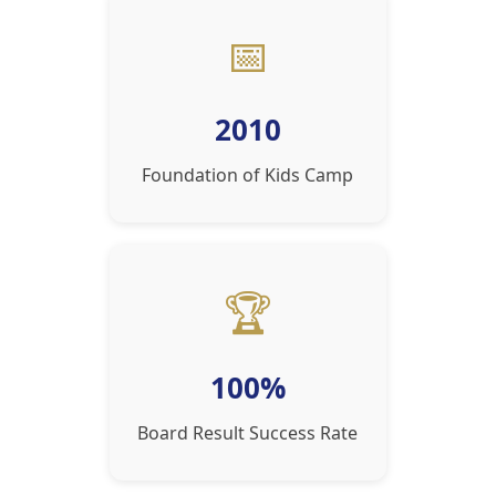
📅
2010
Foundation of Kids Camp
🏆
100%
Board Result Success Rate