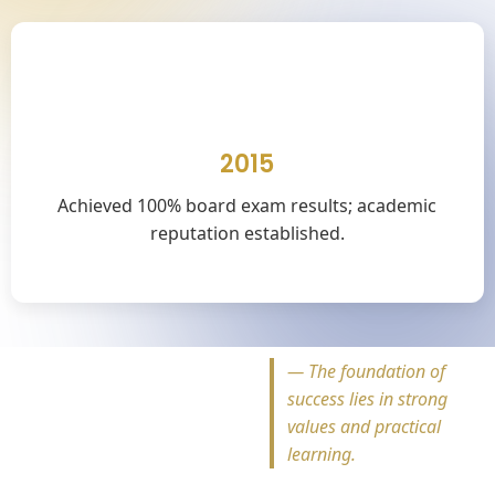
🎓
2015
Achieved 100% board exam results; academic
reputation established.
—
The foundation of
success lies in strong
values and practical
learning.